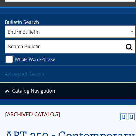
Bulletin Search
Entire Bulletin
Whole Word/Phrase
Advanced Search
Catalog Navigation
[ARCHIVED CATALOG]
ART 350 - Contemporary