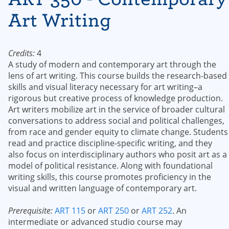
Art Writing
Credits:
4
A study of modern and contemporary art through the
lens of art writing. This course builds the research-based
skills and visual literacy necessary for art writing–a
rigorous but creative process of knowledge production.
Art writers mobilize art in the service of broader cultural
conversations to address social and political challenges,
from race and gender equity to climate change. Students
read and practice discipline-specific writing, and they
also focus on interdisciplinary authors who posit art as a
model of political resistance. Along with foundational
writing skills, this course promotes proficiency in the
visual and written language of contemporary art.
Prerequisite:
ART 115
or
ART 250
or
ART 252
. An
intermediate or advanced studio course may