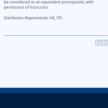
be considered as an equivalent prerequisite, with
permission of instructor.
Distribution Requirements:
HE, PD.