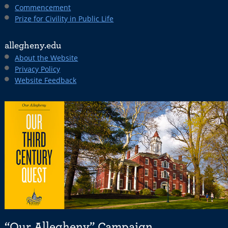
Commencement
Prize for Civility in Public Life
allegheny.edu
About the Website
Privacy Policy
Website Feedback
“Our Allegheny” Campaign