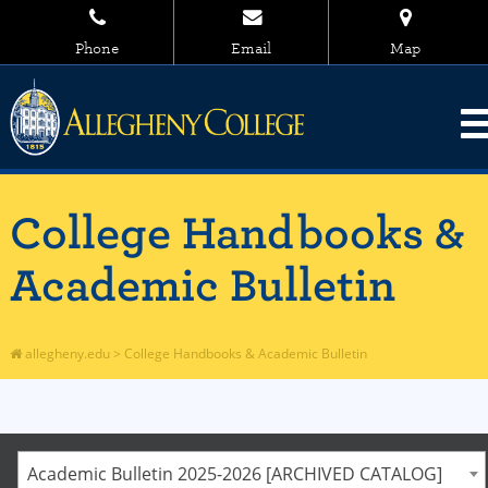
Phone
Email
Map
College Handbooks &
Academic Bulletin
allegheny.edu
>
College Handbooks & Academic Bulletin
Academic Bulletin 2025-2026 [ARCHIVED CATALOG]