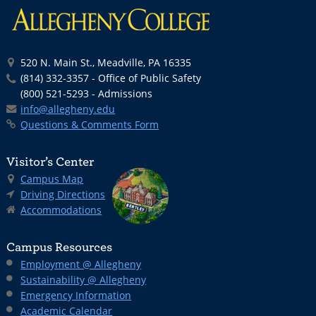
520 N. Main St., Meadville, PA 16335
(814) 332-3357 - Office of Public Safety
(800) 521-5293 - Admissions
info@allegheny.edu
Questions & Comments Form
Visitor’s Center
Campus Map
Driving Directions
Accommodations
Campus Resources
Employment @ Allegheny
Sustainability @ Allegheny
Emergency Information
Academic Calendar