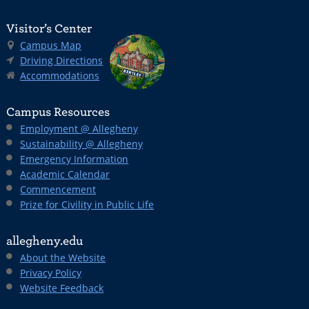
Visitor’s Center
Campus Map
Driving Directions
Accommodations
Campus Resources
Employment @ Allegheny
Sustainability @ Allegheny
Emergency Information
Academic Calendar
Commencement
Prize for Civility in Public Life
allegheny.edu
About the Website
Privacy Policy
Website Feedback