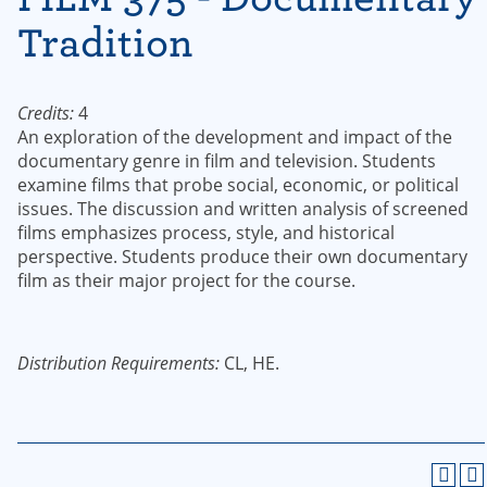
Tradition
Credits:
4
An exploration of the development and impact of the
documentary genre in film and television. Students
examine films that probe social, economic, or political
issues. The discussion and written analysis of screened
films emphasizes process, style, and historical
perspective. Students produce their own documentary
film as their major project for the course.
Distribution Requirements:
CL, HE.