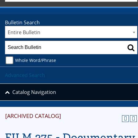
Bulletin Search
Entire Bulletin
Whole Word/Phrase
Advanced Search
Catalog Navigation
[ARCHIVED CATALOG]
FILM 375 - Documentary