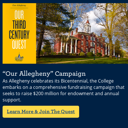
“Our Allegheny” Campaign
As Allegheny celebrates its Bicentennial, the College
embarks on a comprehensive fundraising campaign that
seeks to raise $200 million for endowment and annual
support.
Learn More & Join The Quest