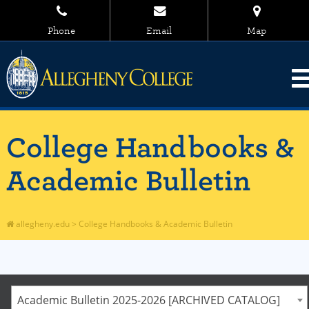
Phone
Email
Map
College Handbooks &
Academic Bulletin
allegheny.edu
>
College Handbooks & Academic Bulletin
Academic Bulletin 2025-2026 [ARCHIVED CATALOG]