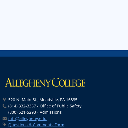
520 N. Main St., Meadville, PA 16335
(814) 332-3357 - Office of Public Safety
(800) 521-5293 - Admissions
info@allegheny.edu
Questions & Comments Form