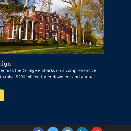
aign
ntennial, the College embarks on a comprehensive
 to raise $200 million for endowment and annual