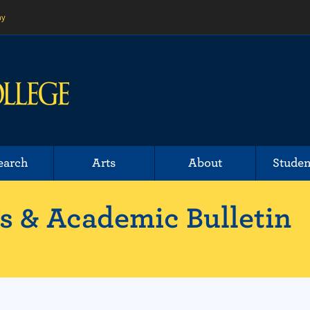
ny
earch
Arts
About
Studen
 & Academic Bulletin