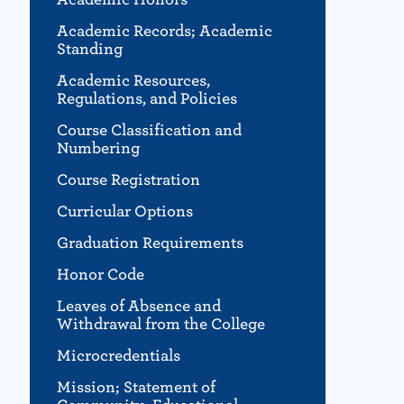
Academic Records; Academic
Standing
Academic Resources,
Regulations, and Policies
Course Classification and
Numbering
Course Registration
Curricular Options
Graduation Requirements
Honor Code
Leaves of Absence and
Withdrawal from the College
Microcredentials
Mission; Statement of