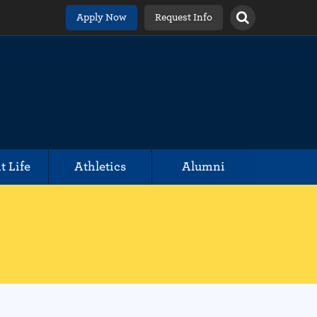
Apply Now
Request Info
t Life
Athletics
Alumni