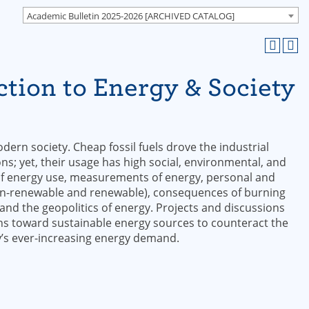
Academic Bulletin 2025-2026 [ARCHIVED CATALOG]
tion to Energy & Society
dern society. Cheap fossil fuels drove the industrial
ons; yet, their usage has high social, environmental, and
of energy use, measurements of energy, personal and
on-renewable and renewable), consequences of burning
, and the geopolitics of energy. Projects and discussions
tions toward sustainable energy sources to counteract the
y’s ever-increasing energy demand.