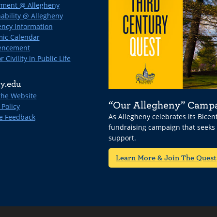
ment @ Allegheny
ability @ Allegheny
ncy Information
ic Calendar
ncement
r Civility in Public Life
y.edu
the Website
“Our Allegheny” Camp
 Policy
As Allegheny celebrates its Bice
e Feedback
fundraising campaign that seeks
support.
Learn More & Join The Quest