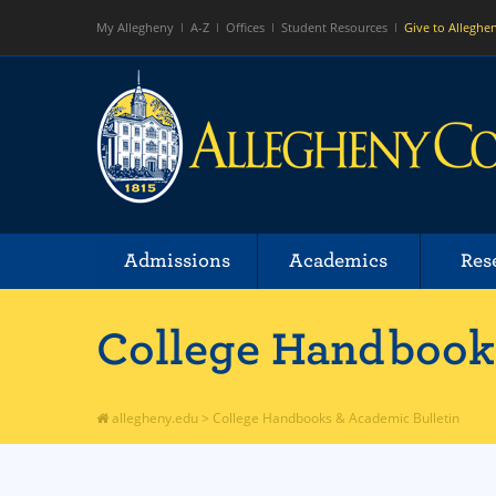
My Allegheny
A-Z
Offices
Student Resources
Give to Alleghe
Admissions
Academics
Res
College Handbooks
allegheny.edu
>
College Handbooks & Academic Bulletin