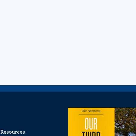
Resources