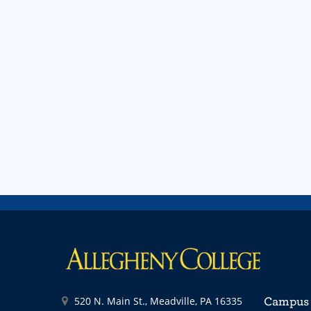
520 N. Main St., Meadville, PA 16335
Campus 