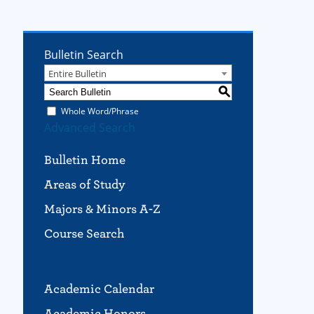
Bulletin Search
Entire Bulletin
S
Whole Word/Phrase
Advanced Search
Bulletin Home
Areas of Study
Majors & Minors A-Z
Course Search
Academic Calendar
Academic Honors