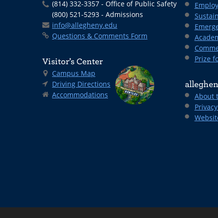
(814) 332-3357 - Office of Public Safety
Employ
(800) 521-5293 - Admissions
Sustain
info@allegheny.edu
Emerge
Questions & Comments Form
Academ
Comme
Prize fo
Visitor’s Center
Campus Map
Driving Directions
alleghen
Accommodations
About 
Privacy
Websit