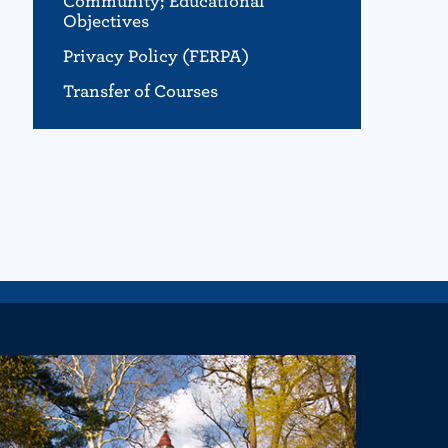
Community; Educational
Objectives
Privacy Policy (FERPA)
Transfer of Courses