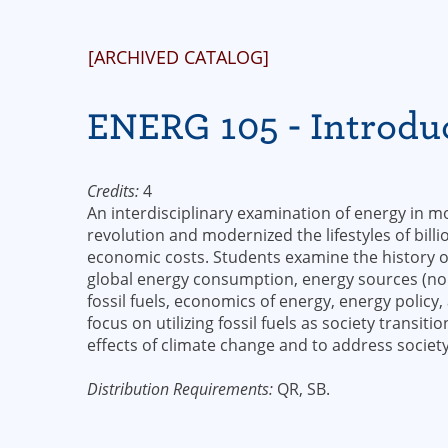
[ARCHIVED CATALOG]
ENERG 105 - Introduc
Credits:
4
An interdisciplinary examination of energy in mo
revolution and modernized the lifestyles of billi
economic costs. Students examine the history 
global energy consumption, energy sources (n
fossil fuels, economics of energy, energy policy
focus on utilizing fossil fuels as society transi
effects of climate change and to address societ
Distribution Requirements:
QR, SB.