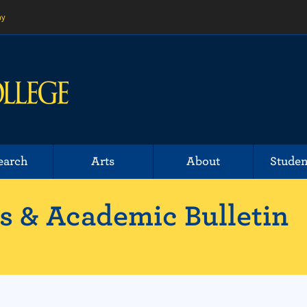
ny
earch
Arts
About
Studen
 & Academic Bulletin