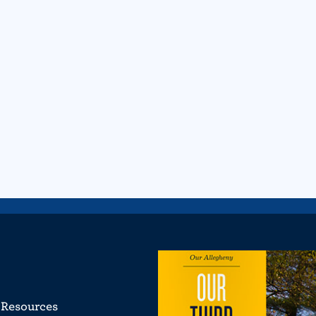
Resources