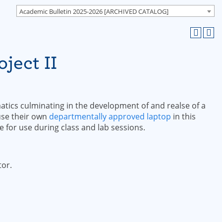
Academic Bulletin 2025-2026 [ARCHIVED CATALOG]
ject II
atics culminating in the development of and realse of a
 use their own
departmentally approved laptop
in this
e for use during class and lab sessions.
tor.