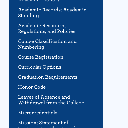
Academic Records; Academic
Standing
Academic Resources,
Regulations, and Policies
Course Classification and
Numbering
Course Registration
Curricular Options
Graduation Requirements
Honor Code
Leaves of Absence and
Withdrawal from the College
Microcredentials
Mission; Statement of