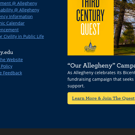
ment @ Allegheny
ability @ Allegheny
ncy Information
ic Calendar
ncement
r Civility in Public Life
y.edu
the Website
“Our Allegheny” Camp
 Policy
As Allegheny celebrates its Bice
e Feedback
fundraising campaign that seeks
support.
Learn More & Join The Quest