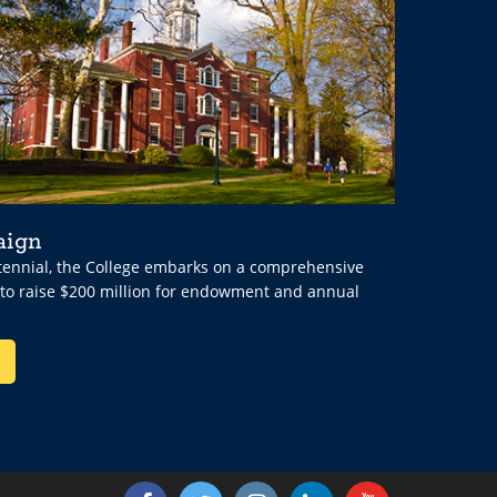
aign
ntennial, the College embarks on a comprehensive
 to raise $200 million for endowment and annual