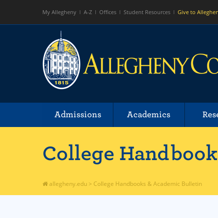
My Allegheny
A-Z
Offices
Student Resources
Give to Alleghe
Admissions
Academics
Res
College Handbooks
allegheny.edu
>
College Handbooks & Academic Bulletin