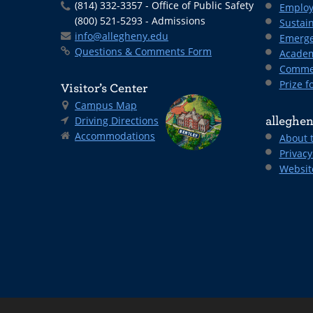
(814) 332-3357 - Office of Public Safety
Employ
(800) 521-5293 - Admissions
Sustain
info@allegheny.edu
Emerge
Questions & Comments Form
Academ
Comme
Prize fo
Visitor’s Center
Campus Map
Driving Directions
alleghen
Accommodations
About 
Privacy
Websit