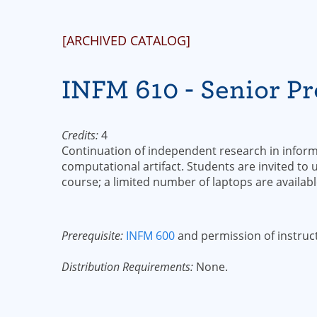
[ARCHIVED CATALOG]
INFM 610 - Senior Pro
Credits:
4
Continuation of independent research in inform
computational artifact. Students are invited to
course; a limited number of laptops are availabl
Prerequisite:
INFM 600
and permission of instruc
Distribution Requirements:
None.