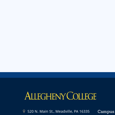
520 N. Main St., Meadville, PA 16335
Campus 