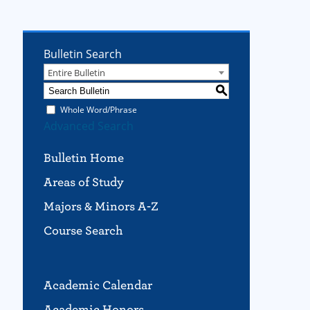
Bulletin Search
Entire Bulletin
S
Whole Word/Phrase
Advanced Search
Bulletin Home
Areas of Study
Majors & Minors A-Z
Course Search
Academic Calendar
Academic Honors