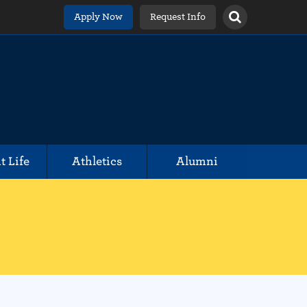
Apply Now
Request Info
t Life
Athletics
Alumni