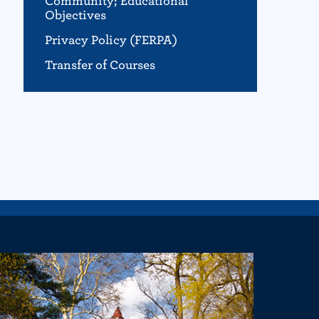
Community; Educational
Objectives
Privacy Policy (FERPA)
Transfer of Courses