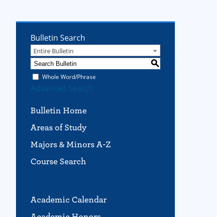
Bulletin Search
Entire Bulletin
S
Whole Word/Phrase
Advanced Search
Bulletin Home
Areas of Study
Majors & Minors A-Z
Course Search
Academic Calendar
Academic Honors