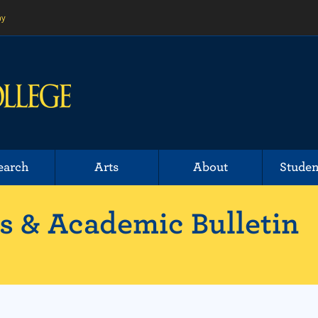
ny
earch
Arts
About
Studen
 & Academic Bulletin