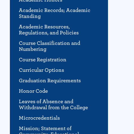
Academic Records; Academic
Standing
Academic Resources,
Regulations, and Policies
Course Classification and
Numbering
Course Registration
Curricular Options
Graduation Requirements
Honor Code
Leaves of Absence and
Withdrawal from the College
Microcredentials
Mission; Statement of