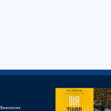
Resources