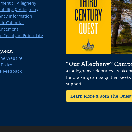
ment @ Allegheny
ability @ Allegheny
ncy Information
ic Calendar
ncement
r Civility in Public Life
y.edu
the Website
“Our Allegheny” Camp
 Policy
As Allegheny celebrates its Bice
e Feedback
fundraising campaign that seeks
support.
Learn More & Join The Quest