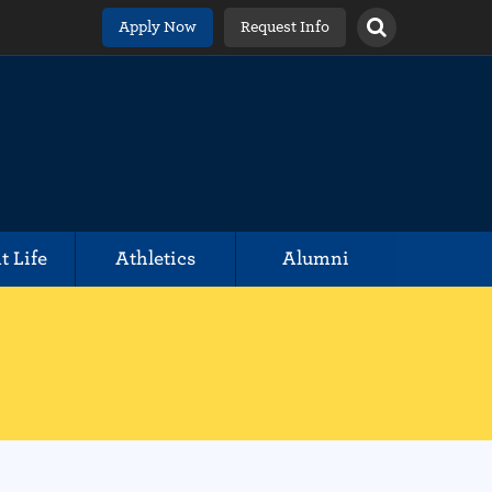
Apply Now
Request Info
t Life
Athletics
Alumni