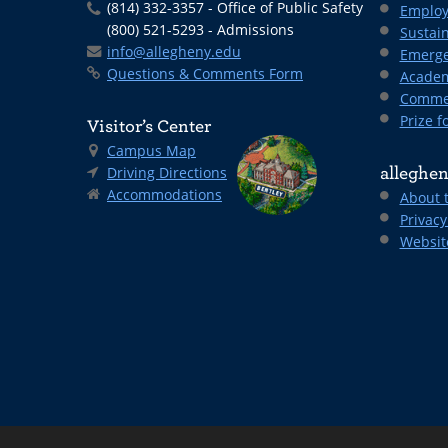
(814) 332-3357 - Office of Public Safety
Employ
(800) 521-5293 - Admissions
Sustain
info@allegheny.edu
Emerge
Questions & Comments Form
Academ
Comme
Prize fo
Visitor’s Center
Campus Map
Driving Directions
alleghen
Accommodations
About 
Privacy
Websit