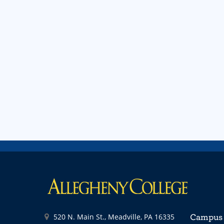
520 N. Main St., Meadville, PA 16335
Campus 