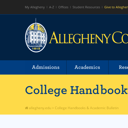
My Allegheny
A-Z
Offices
Student Resources
Give to Alleghe
Admissions
Academics
Res
College Handbooks
allegheny.edu
>
College Handbooks & Academic Bulletin