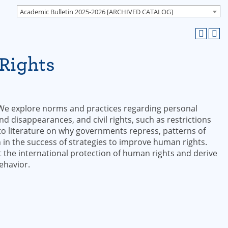
Academic Bulletin 2025-2026 [ARCHIVED CATALOG]
Rights
 We explore norms and practices regarding personal
 and disappearances, and civil rights, such as restrictions
to literature on why governments repress, patterns of
n in the success of strategies to improve human rights.
t the international protection of human rights and derive
ehavior.