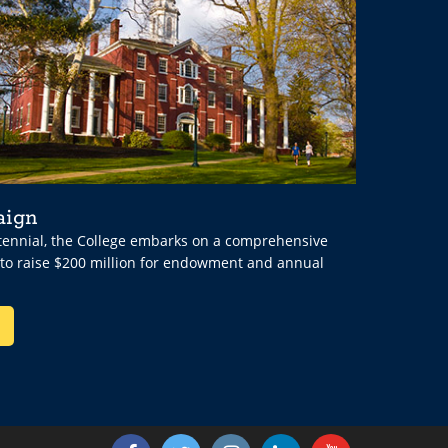
aign
ntennial, the College embarks on a comprehensive
 to raise $200 million for endowment and annual