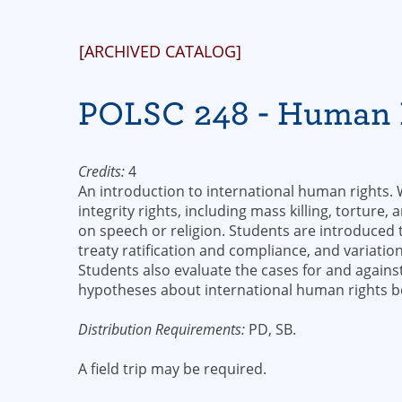
[ARCHIVED CATALOG]
POLSC 248 - Human 
Credits:
4
An introduction to international human rights.
integrity rights, including mass killing, torture,
on speech or religion. Students are introduced 
treaty ratification and compliance, and variatio
Students also evaluate the cases for and agains
hypotheses about international human rights b
Distribution Requirements:
PD, SB.
A field trip may be required.