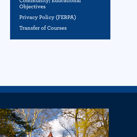
Community; Educational
Objectives
Privacy Policy (FERPA)
Transfer of Courses