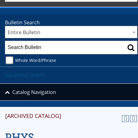
Bulletin Search
Entire Bulletin
Whole Word/Phrase
Advanced Search
Catalog Navigation
[ARCHIVED CATALOG]
PHYS