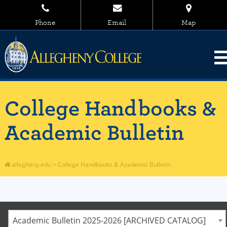
Phone
Email
Map
College Handbooks &
Academic Bulletin
allegheny.edu
>
College Handbooks & Academic Bulletin
Academic Bulletin 2025-2026 [ARCHIVED CATALOG]