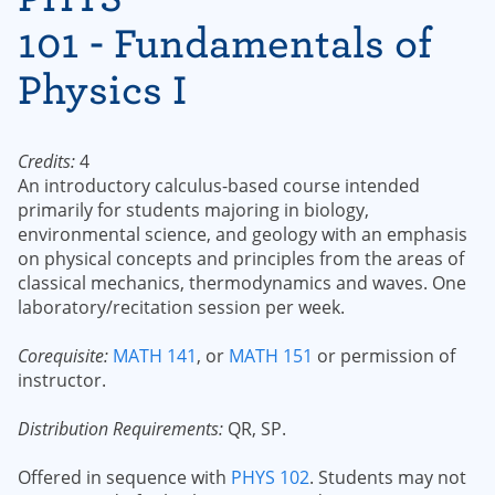
101 - Fundamentals of
Physics I
Credits:
4
An introductory calculus-based course intended
primarily for students majoring in biology,
environmental science, and geology with an emphasis
on physical concepts and principles from the areas of
classical mechanics, thermodynamics and waves. One
laboratory/recitation session per week.
Corequisite:
MATH 141
, or
MATH 151
or permission of
instructor.
Distribution Requirements:
QR, SP.
Offered in sequence with
PHYS 102
. Students may not