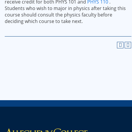
receive credit for both PHYS 101 and
PHYS 110
.
Students who wish to major in physics after taking this
course should consult the physics faculty before
deciding which course to take next.