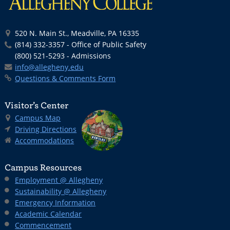
520 N. Main St., Meadville, PA 16335
(814) 332-3357 - Office of Public Safety
(800) 521-5293 - Admissions
info@allegheny.edu
Questions & Comments Form
Visitor’s Center
Campus Map
Driving Directions
Accommodations
Campus Resources
Employment @ Allegheny
Sustainability @ Allegheny
Emergency Information
Academic Calendar
Commencement