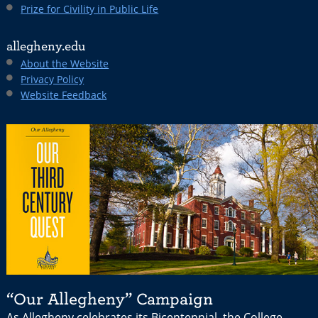
Prize for Civility in Public Life
allegheny.edu
About the Website
Privacy Policy
Website Feedback
“Our Allegheny” Campaign
As Allegheny celebrates its Bicentennial, the College