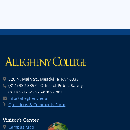
520 N. Main St., Meadville, PA 16335
(814) 332-3357 - Office of Public Safety
(800) 521-5293 - Admissions
info@allegheny.edu
Questions & Comments Form
Visitor’s Center
Campus Map