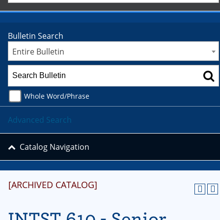
Bulletin Search
Entire Bulletin
Whole Word/Phrase
Advanced Search
Catalog Navigation
[ARCHIVED CATALOG]
INTST 610 - Senior