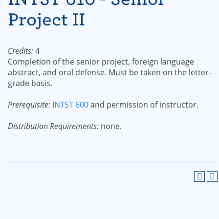
Project II
Credits:
4
Completion of the senior project, foreign language
abstract, and oral defense. Must be taken on the letter-
grade basis.
Prerequisite:
INTST 600
and permission of instructor.
Distribution Requirements:
none.