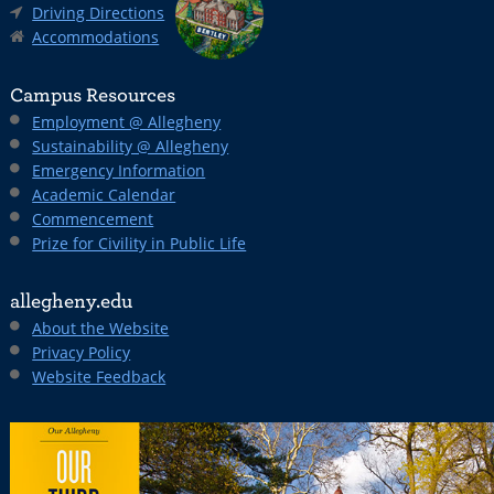
Driving Directions
Accommodations
Campus Resources
Employment @ Allegheny
Sustainability @ Allegheny
Emergency Information
Academic Calendar
Commencement
Prize for Civility in Public Life
allegheny.edu
About the Website
Privacy Policy
Website Feedback