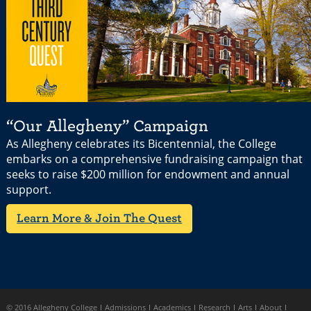
“Our Allegheny” Campaign
As Allegheny celebrates its Bicentennial, the College
embarks on a comprehensive fundraising campaign that
seeks to raise $200 million for endowment and annual
support.
Learn More & Join The Quest
© 2016 Allegheny College
Admissions
Academics
Research
Arts
About