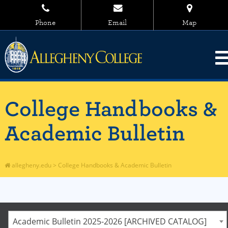
Phone
Email
Map
College Handbooks &
Academic Bulletin
allegheny.edu
>
College Handbooks & Academic Bulletin
Academic Bulletin 2025-2026 [ARCHIVED CATALOG]