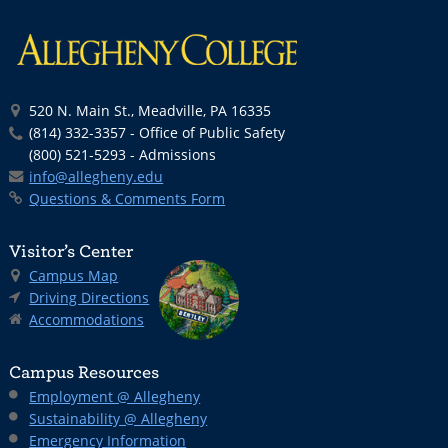
520 N. Main St., Meadville, PA 16335
(814) 332-3357 - Office of Public Safety
(800) 521-5293 - Admissions
info@allegheny.edu
Questions & Comments Form
Visitor’s Center
Campus Map
Driving Directions
Accommodations
Campus Resources
Employment @ Allegheny
Sustainability @ Allegheny
Emergency Information