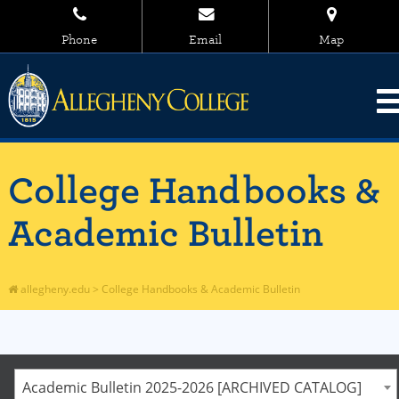
Phone
Email
Map
College Handbooks &
Academic Bulletin
allegheny.edu
>
College Handbooks & Academic Bulletin
Academic Bulletin 2025-2026 [ARCHIVED CATALOG]