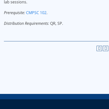
lab sessions.
Prerequisite:
CMPSC 102
.
Distribution Requirements:
QR, SP.