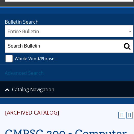
Bulletin Search
Entire Bulletin
Whole Word/Phrase
Advanced Search
Catalog Navigation
[ARCHIVED CATALOG]
CMPSC 200 - Computer