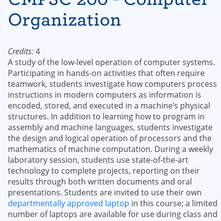
Organization
Credits:
4
A study of the low-level operation of computer systems.
Participating in hands-on activities that often require
teamwork, students investigate how computers process
instructions in modern computers as information is
encoded, stored, and executed in a machine’s physical
structures. In addition to learning how to program in
assembly and machine languages, students investigate
the design and logical operation of processors and the
mathematics of machine computation. During a weekly
laboratory session, students use state-of-the-art
technology to complete projects, reporting on their
results through both written documents and oral
presentations. Students are invited to use their own
departmentally approved laptop
in this course; a limited
number of laptops are available for use during class and