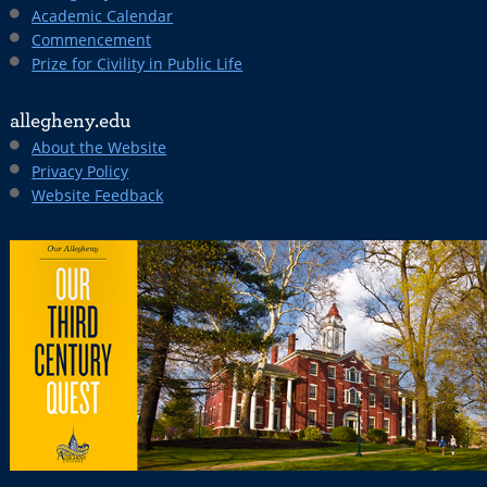
Academic Calendar
Commencement
Prize for Civility in Public Life
allegheny.edu
About the Website
Privacy Policy
Website Feedback