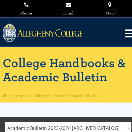
Phone
Email
Map
College Handbooks &
Academic Bulletin
allegheny.edu
>
College Handbooks & Academic Bulletin
Academic Bulletin 2023-2024 [ARCHIVED CATALOG]