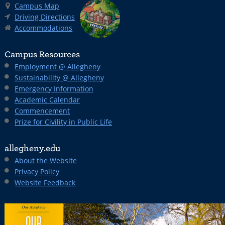
Campus Map
Driving Directions
Accommodations
Campus Resources
Employment @ Allegheny
Sustainability @ Allegheny
Emergency Information
Academic Calendar
Commencement
Prize for Civility in Public Life
allegheny.edu
About the Website
Privacy Policy
Website Feedback