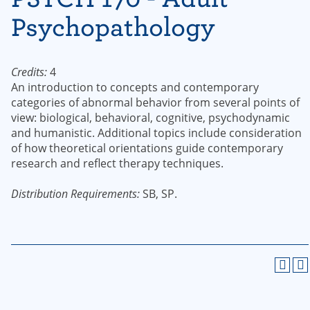
Psychopathology
Credits:
4
An introduction to concepts and contemporary
categories of abnormal behavior from several points of
view: biological, behavioral, cognitive, psychodynamic
and humanistic. Additional topics include consideration
of how theoretical orientations guide contemporary
research and reflect therapy techniques.
Distribution Requirements:
SB, SP.