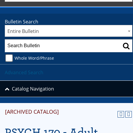
Bulletin Search
Entire Bulletin
Whole Word/Phrase
Advanced Search
Catalog Navigation
[ARCHIVED CATALOG]
PSYCH 170 - Adult