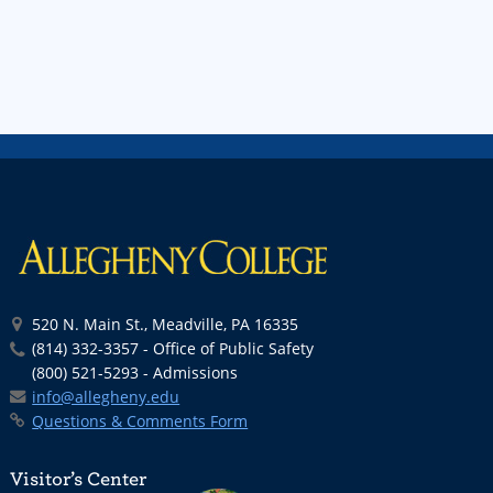
520 N. Main St., Meadville, PA 16335
(814) 332-3357 - Office of Public Safety
(800) 521-5293 - Admissions
info@allegheny.edu
Questions & Comments Form
Visitor’s Center