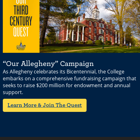
“Our Allegheny” Campaign
As Allegheny celebrates its Bicentennial, the College
embarks on a comprehensive fundraising campaign that
seeks to raise $200 million for endowment and annual
support.
Learn More & Join The Quest