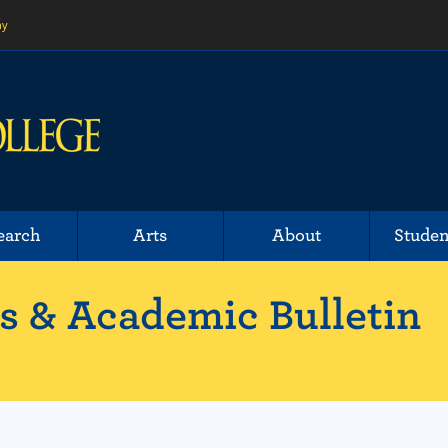
ny
earch
Arts
About
Studen
 & Academic Bulletin