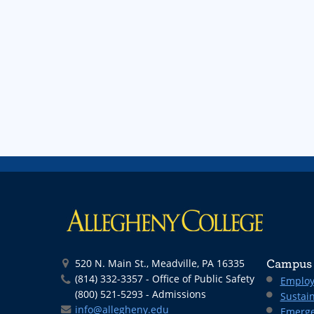
520 N. Main St., Meadville, PA 16335
Campus 
(814) 332-3357 - Office of Public Safety
Employ
(800) 521-5293 - Admissions
Sustain
info@allegheny.edu
Emerge