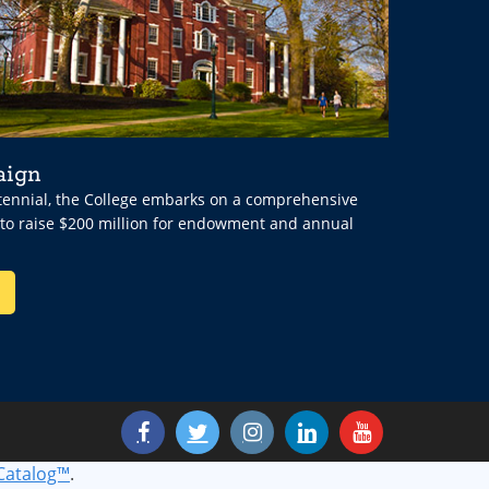
aign
ntennial, the College embarks on a comprehensive
 to raise $200 million for endowment and annual
Catalog™
.