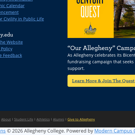
ic Calendar
ncement
r Civility in Public Life
y.edu
the Website
“Our Allegheny” Camp
 Policy
As Allegheny celebrates its Bice
e Feedback
fundraising campaign that seeks
support.
Learn More & Join The Quest
About
Student Life
Athletics
Alumni
Give to Allegheny
ins
© 2026 Allegheny College.
Powered by
Modern Campus 