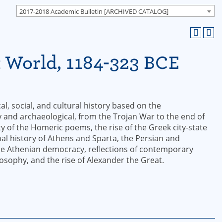
2017-2018 Academic Bulletin [ARCHIVED CATALOG]
k World, 1184-323 BCE
l, social, and cultural history based on the
y and archaeological, from the Trojan War to the end of
ity of the Homeric poems, the rise of the Greek city-state
al history of Athens and Sparta, the Persian and
the Athenian democracy, reflections of contemporary
osophy, and the rise of Alexander the Great.