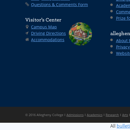
Questions & Comments Form
Academ
Comme
Prize fo
Visitor’s Center
Campus Map
Driving Directions
alleghen
Accommodations
About 
Privacy
Websit
© 2016 Allegheny College
Admissions
Academics
Research
Arts
All
bullet