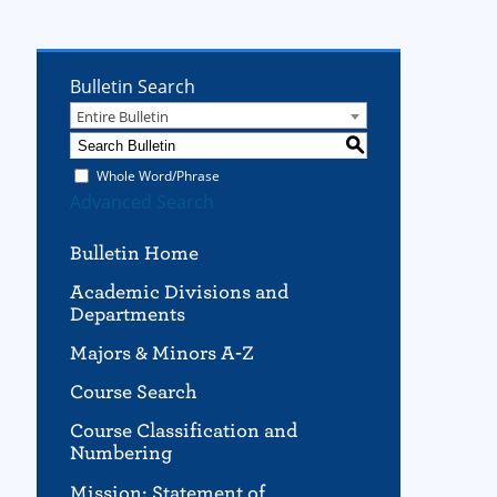
Bulletin Search
Entire Bulletin
S
Whole Word/Phrase
Advanced Search
Bulletin Home
Academic Divisions and
Departments
Majors & Minors A-Z
Course Search
Course Classification and
Numbering
Mission; Statement of