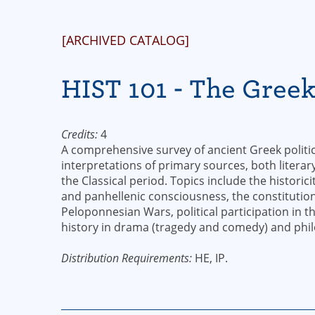
[ARCHIVED CATALOG]
HIST 101 - The Gree
Credits:
4
A comprehensive survey of ancient Greek politica
interpretations of primary sources, both literar
the Classical period. Topics include the historic
and panhellenic consciousness, the constitution
Peloponnesian Wars, political participation in 
history in drama (tragedy and comedy) and phil
Distribution Requirements:
HE, IP.