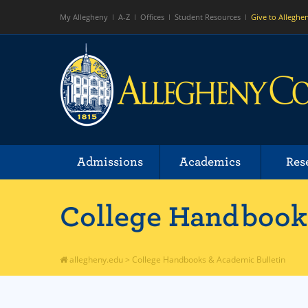
My Allegheny
A-Z
Offices
Student Resources
Give to Alleghe
Admissions
Academics
Res
College Handbooks
allegheny.edu
>
College Handbooks & Academic Bulletin