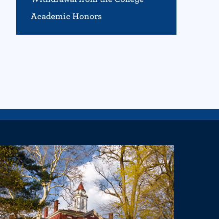
Academic Honors