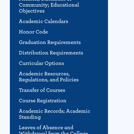
Community; Educational
Objectives
Academic Calendars
Honor Code
Graduation Requirements
Distribution Requirements
Curricular Options
Academic Resources,
Regulations, and Policies
Transfer of Courses
Course Registration
Academic Records; Academic
Standing
Leaves of Absence and
Withdrawal from the College