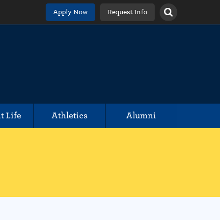
Apply Now
Request Info
t Life
Athletics
Alumni