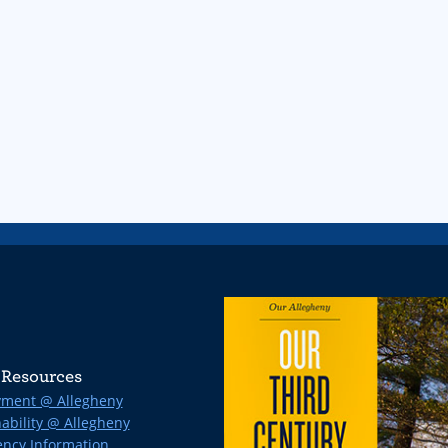
Resources
ment @ Allegheny
ability @ Allegheny
ncy Information