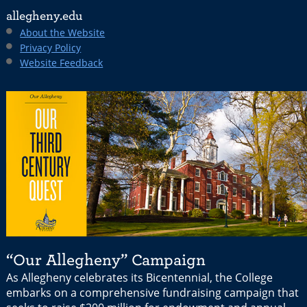
allegheny.edu
About the Website
Privacy Policy
Website Feedback
“Our Allegheny” Campaign
As Allegheny celebrates its Bicentennial, the College
embarks on a comprehensive fundraising campaign that