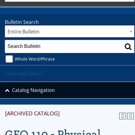
Bulletin Search
Entire Bulletin
Whole Word/Phrase
Advanced Search
Catalog Navigation
[ARCHIVED CATALOG]
GEO 110 - Physical