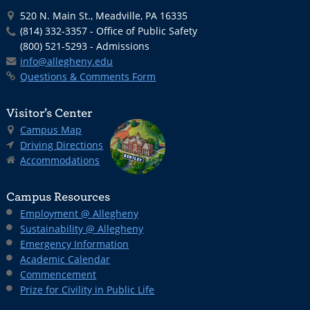
520 N. Main St., Meadville, PA 16335
(814) 332-3357 - Office of Public Safety
(800) 521-5293 - Admissions
info@allegheny.edu
Questions & Comments Form
Visitor’s Center
Campus Map
Driving Directions
Accommodations
Campus Resources
Employment @ Allegheny
Sustainability @ Allegheny
Emergency Information
Academic Calendar
Commencement
Prize for Civility in Public Life