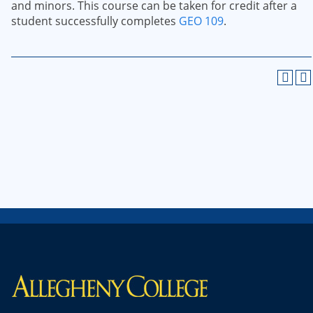
and minors. This course can be taken for credit after a
student successfully completes
GEO 109
.