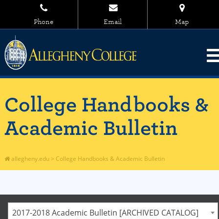
Phone
Email
Map
College Handbooks &
Academic Bulletin
allegheny.edu
>
College Handbooks & Academic Bulletin
2017-2018 Academic Bulletin [ARCHIVED CATALOG]