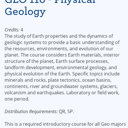
Geology
Credits:
4
The study of Earth properties and the dynamics of
geologic systems to provide a basic understanding of
the resources, environments, and evolution of our
planet. The course considers Earth materials, interior
structure of the planet, Earth surface processes,
landform development, environmental geology, and
physical evolution of the Earth. Specific topics include
minerals and rocks, plate tectonics, ocean basins,
continents, river and groundwater systems, glaciers,
volcanism and earthquakes. Laboratory or field work,
one period.
Distribution Requirements:
QR, SP.
This is a required introductory course for all Geo majors