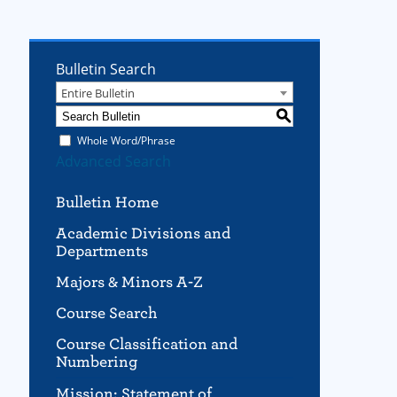
Bulletin Search
Entire Bulletin
S
Whole Word/Phrase
Advanced Search
Bulletin Home
Academic Divisions and
Departments
Majors & Minors A-Z
Course Search
Course Classification and
Numbering
Mission; Statement of