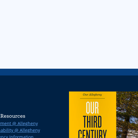
Resources
ment @ Allegheny
ability @ Allegheny
ncy Information