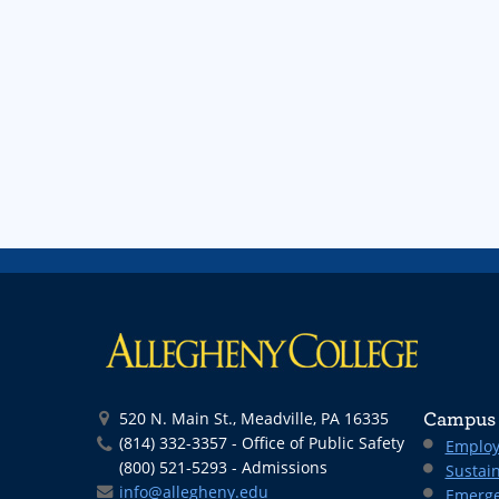
520 N. Main St., Meadville, PA 16335
Campus 
(814) 332-3357 - Office of Public Safety
Employ
(800) 521-5293 - Admissions
Sustain
info@allegheny.edu
Emerge