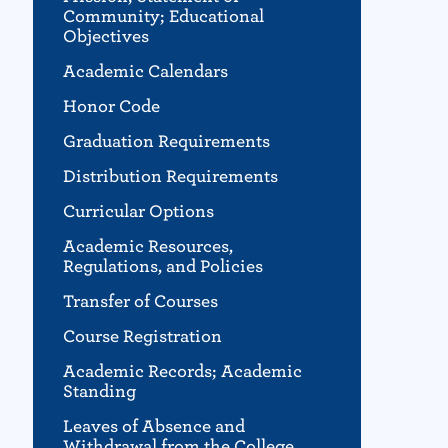
Community; Educational
Objectives
Academic Calendars
Honor Code
Graduation Requirements
Distribution Requirements
Curricular Options
Academic Resources,
Regulations, and Policies
Transfer of Courses
Course Registration
Academic Records; Academic
Standing
Leaves of Absence and
Withdrawal from the College