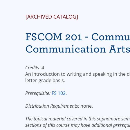
[ARCHIVED CATALOG]
FSCOM 201 - Communi
Communication Art
Credits:
4
An introduction to writing and speaking in the 
letter-grade basis.
Prerequisite:
FS 102
.
Distribution Requirements:
none.
The topical material covered in this sophomore semi
sections of this course may have additional prerequi