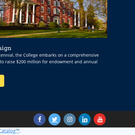
aign
ntennial, the College embarks on a comprehensive
 to raise $200 million for endowment and annual
Catalog™
.