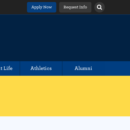
Apply Now
Request Info
t Life
Athletics
Alumni