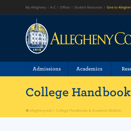
My Allegheny
A-Z
Offices
Student Resources
Give to Alleghe
Admissions
Academics
Res
College Handbooks
allegheny.edu
>
College Handbooks & Academic Bulletin