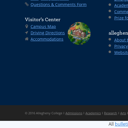
Questions & Comments Form
Academ
Comme
Prize fo
Visitor’s Center
Campus Map
Driving Directions
alleghen
Accommodations
About 
Privacy
Websit
© 2016 Allegheny College
Admissions
Academics
Research
Arts
All
bullet