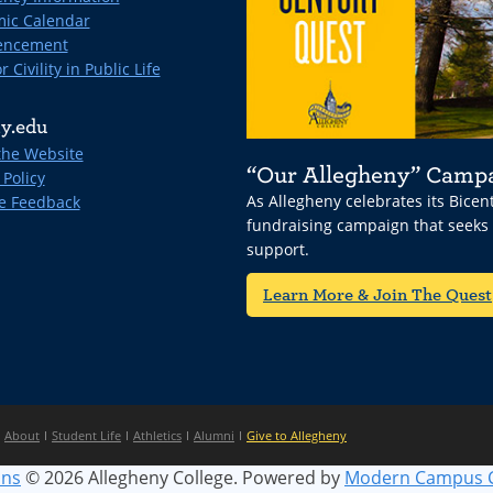
ic Calendar
ncement
r Civility in Public Life
y.edu
the Website
“Our Allegheny” Camp
 Policy
As Allegheny celebrates its Bice
e Feedback
fundraising campaign that seeks
support.
Learn More & Join The Quest
About
Student Life
Athletics
Alumni
Give to Allegheny
ins
© 2026 Allegheny College.
Powered by
Modern Campus 