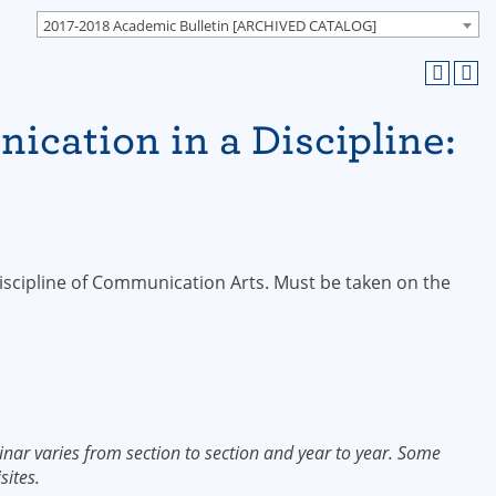
2017-2018 Academic Bulletin [ARCHIVED CATALOG]
cation in a Discipline:
s
discipline of Communication Arts. Must be taken on the
nar varies from section to section and year to year. Some
sites.