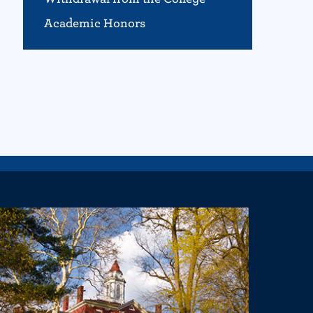
Academic Honors