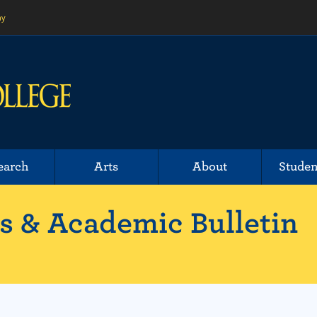
ny
earch
Arts
About
Studen
 & Academic Bulletin