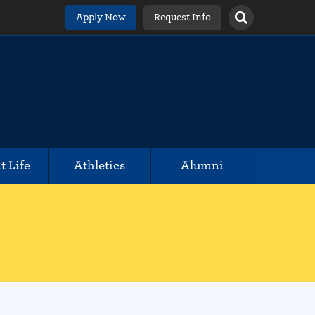
Apply Now
Request Info
t Life
Athletics
Alumni