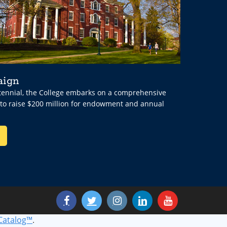
aign
ntennial, the College embarks on a comprehensive
 to raise $200 million for endowment and annual
Catalog™
.