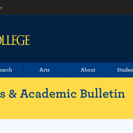
ny
earch
Arts
About
Studen
 & Academic Bulletin