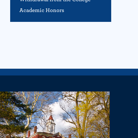
Academic Honors