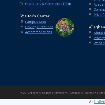
Questions & Comments Form
Academ
Comme
Prize fo
Visitor’s Center
Campus Map
Driving Directions
alleghen
Accommodations
About 
Privacy
Websit
© 2016 Allegheny College
Admissions
Academics
Research
Arts
All
bullet