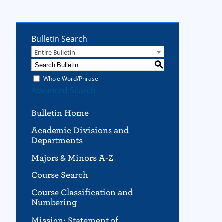
Bulletin Search
Entire Bulletin
S
Whole Word/Phrase
Advanced Search
Bulletin Home
Academic Divisions and
Departments
Majors & Minors A-Z
Course Search
Course Classification and
Numbering
Mission; Statement of