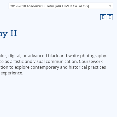
2017-2018 Academic Bulletin [ARCHIVED CATALOG]
y II
lor, digital, or advanced black-and-white photography.
e as artistic and visual communication. Coursework
tion to explore contemporary and historical practices
 experience.