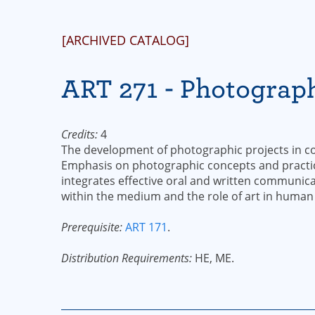
[ARCHIVED CATALOG]
ART 271 - Photograph
Credits:
4
The development of photographic projects in co
Emphasis on photographic concepts and practic
integrates effective oral and written communica
within the medium and the role of art in human
Prerequisite:
ART 171
.
Distribution Requirements:
HE, ME.