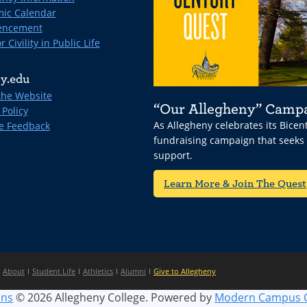
ic Calendar
ncement
r Civility in Public Life
y.edu
the Website
“Our Allegheny” Camp
 Policy
As Allegheny celebrates its Bice
e Feedback
fundraising campaign that seeks
support.
Learn More & Join The Quest
About
Student Life
Athletics
Alumni
Give to Allegheny
ins
© 2026 Allegheny College.
Powered by
Modern Campus 