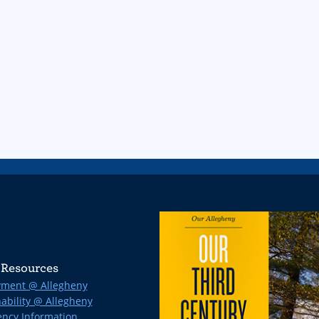
Resources
ment @ Allegheny
ability @ Allegheny
ncy Information