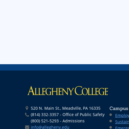
520 N. Main St., Meadville, PA 16335
Campus 
(814) 332-3357 - Office of Public Safety
Employ
(800) 521-5293 - Admissions
Sustain
info@allegheny.edu
Emerge