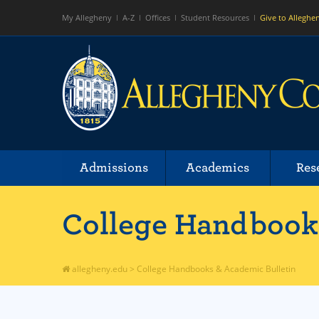
My Allegheny
A-Z
Offices
Student Resources
Give to Alleghe
Admissions
Academics
Res
College Handbooks
allegheny.edu
>
College Handbooks & Academic Bulletin