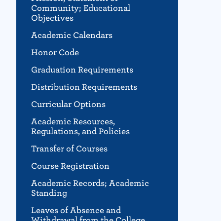
Community; Educational
Objectives
Academic Calendars
Honor Code
Graduation Requirements
Distribution Requirements
Curricular Options
Academic Resources,
Regulations, and Policies
Transfer of Courses
Course Registration
Academic Records; Academic
Standing
Leaves of Absence and
Withdrawal from the College