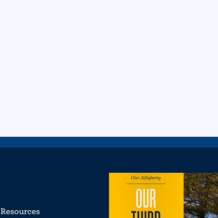
Resources