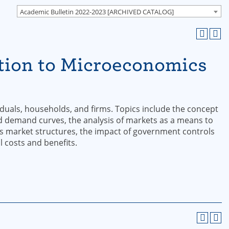
Academic Bulletin 2022-2023 [ARCHIVED CATALOG]
tion to Microeconomics
iduals, households, and firms. Topics include the concept
nd demand curves, the analysis of markets as a means to
ous market structures, the impact of government controls
 costs and benefits.