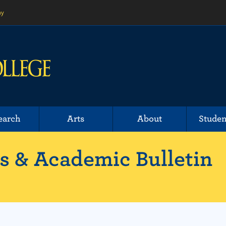
ny
earch
Arts
About
Studen
 & Academic Bulletin