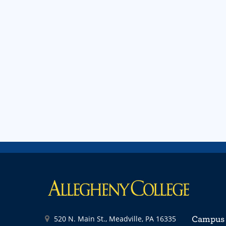
520 N. Main St., Meadville, PA 16335
Campus 