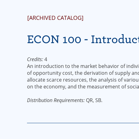
[ARCHIVED CATALOG]
ECON 100 - Introduc
Credits:
4
An introduction to the market behavior of indiv
of opportunity cost, the derivation of supply a
allocate scarce resources, the analysis of vari
on the economy, and the measurement of social
Distribution Requirements:
QR, SB.