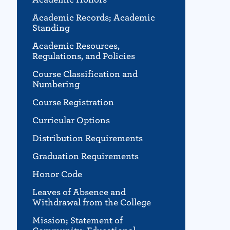
Academic Records; Academic
Standing
Academic Resources,
Regulations, and Policies
Course Classification and
Numbering
Course Registration
Curricular Options
Distribution Requirements
Graduation Requirements
Honor Code
Leaves of Absence and
Withdrawal from the College
Mission; Statement of