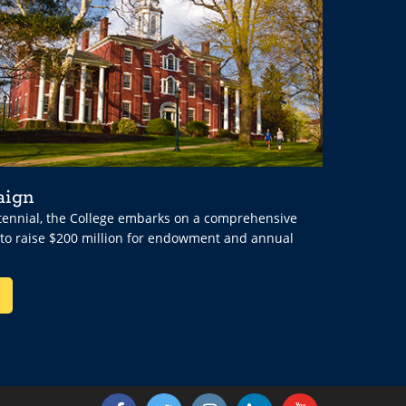
aign
ntennial, the College embarks on a comprehensive
 to raise $200 million for endowment and annual