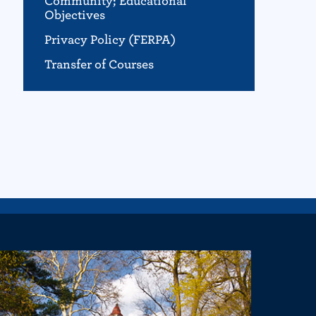
Community; Educational
Objectives
Privacy Policy (FERPA)
Transfer of Courses