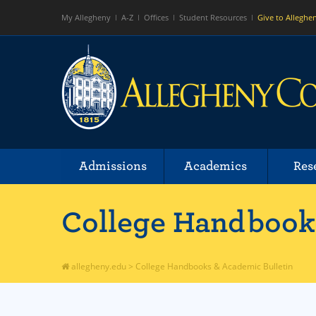
My Allegheny
A-Z
Offices
Student Resources
Give to Alleghe
Admissions
Academics
Res
College Handbooks
allegheny.edu
>
College Handbooks & Academic Bulletin