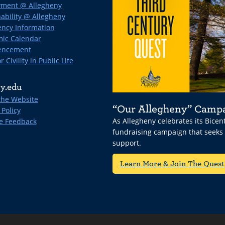
ment @ Allegheny
ability @ Allegheny
ncy Information
ic Calendar
ncement
r Civility in Public Life
y.edu
the Website
“Our Allegheny” Camp
 Policy
As Allegheny celebrates its Bice
e Feedback
fundraising campaign that seeks
support.
Learn More & Join The Quest