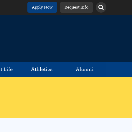
Apply Now
Request Info
t Life
Athletics
Alumni