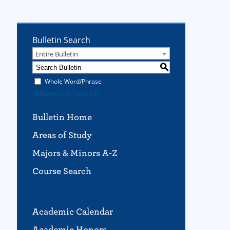
Bulletin Search
Entire Bulletin
S
Whole Word/Phrase
Advanced Search
Bulletin Home
Areas of Study
Majors & Minors A-Z
Course Search
Academic Calendar
Academic Honors