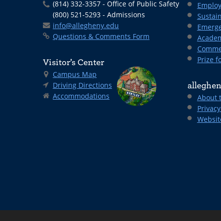
(814) 332-3357 - Office of Public Safety
Employ
(800) 521-5293 - Admissions
Sustain
info@allegheny.edu
Emerge
Questions & Comments Form
Academ
Comme
Prize fo
Visitor’s Center
Campus Map
Driving Directions
alleghen
Accommodations
About 
Privacy
Websit