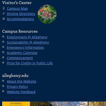
Visitor’s Center
Campus Map
Driving Directions
Accommodations
Campus Resources
Employment @ Allegheny
Sustainability @ Allegheny
Emergency Information
Academic Calendar
Commencement
Prize for Civility in Public Life
allegheny.edu
About the Website
Privacy Policy
Website Feedback