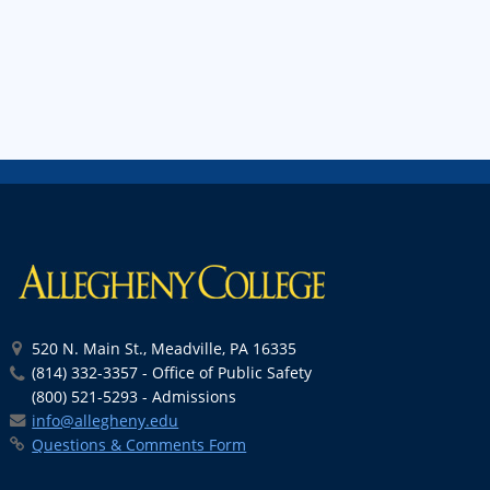
520 N. Main St., Meadville, PA 16335
(814) 332-3357 - Office of Public Safety
(800) 521-5293 - Admissions
info@allegheny.edu
Questions & Comments Form