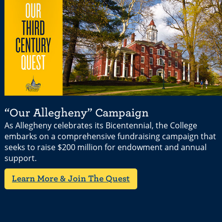
“Our Allegheny” Campaign
As Allegheny celebrates its Bicentennial, the College
embarks on a comprehensive fundraising campaign that
seeks to raise $200 million for endowment and annual
support.
Learn More & Join The Quest