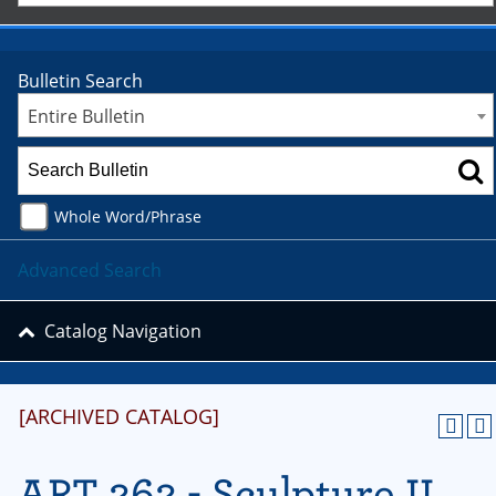
Bulletin Search
Entire Bulletin
Whole Word/Phrase
Advanced Search
Catalog Navigation
[ARCHIVED CATALOG]
ART 262 - Sculpture II