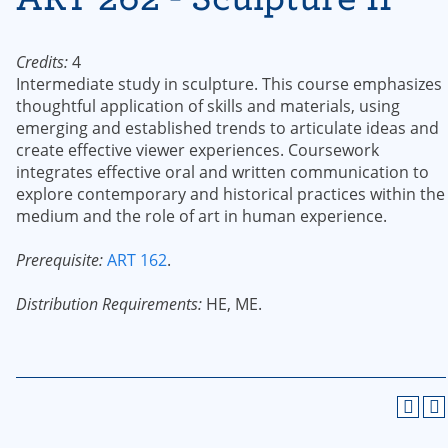
Credits:
4
Intermediate study in sculpture. This course emphasizes
thoughtful application of skills and materials, using
emerging and established trends to articulate ideas and
create effective viewer experiences. Coursework
integrates effective oral and written communication to
explore contemporary and historical practices within the
medium and the role of art in human experience.
Prerequisite:
ART 162
.
Distribution Requirements:
HE, ME.