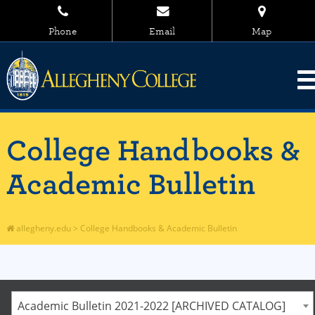
Phone
Email
Map
College Handbooks &
Academic Bulletin
allegheny.edu
>
College Handbooks & Academic Bulletin
Academic Bulletin 2021-2022 [ARCHIVED CATALOG]