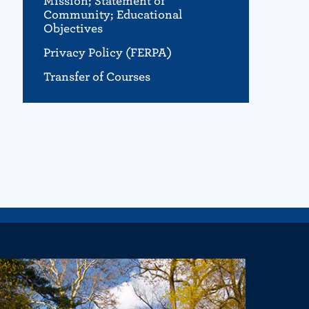
Mission; Statement of
Community; Educational
Objectives
Privacy Policy (FERPA)
Transfer of Courses