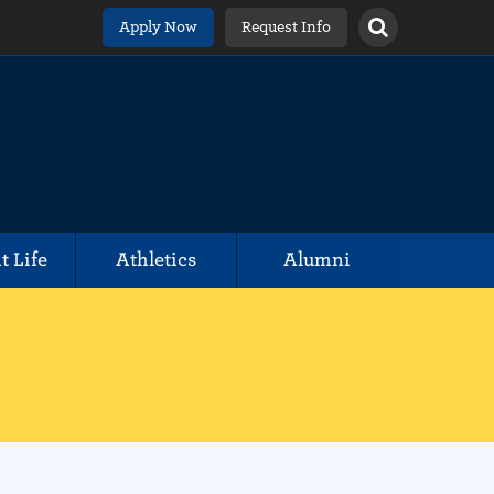
Apply Now
Request Info
t Life
Athletics
Alumni