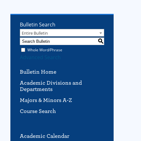
Bulletin Search
Entire Bulletin
S
Whole Word/Phrase
Advanced Search
Bulletin Home
Academic Divisions and
Departments
Majors & Minors A-Z
Course Search
Academic Calendar