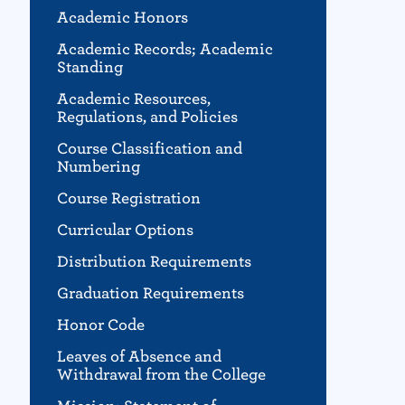
Academic Honors
Academic Records; Academic
Standing
Academic Resources,
Regulations, and Policies
Course Classification and
Numbering
Course Registration
Curricular Options
Distribution Requirements
Graduation Requirements
Honor Code
Leaves of Absence and
Withdrawal from the College