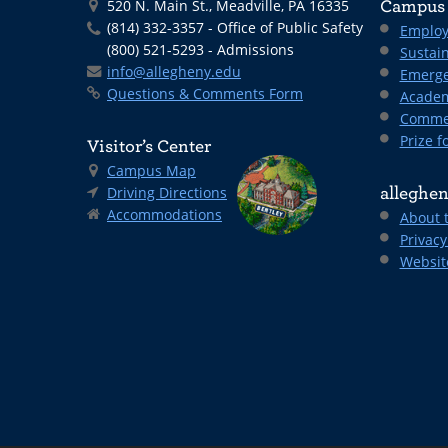
520 N. Main St., Meadville, PA 16335
Campus 
(814) 332-3357 - Office of Public Safety
Employ
(800) 521-5293 - Admissions
Sustain
info@allegheny.edu
Emerge
Questions & Comments Form
Academ
Comme
Prize fo
Visitor’s Center
Campus Map
Driving Directions
alleghen
Accommodations
About 
Privacy
Websit