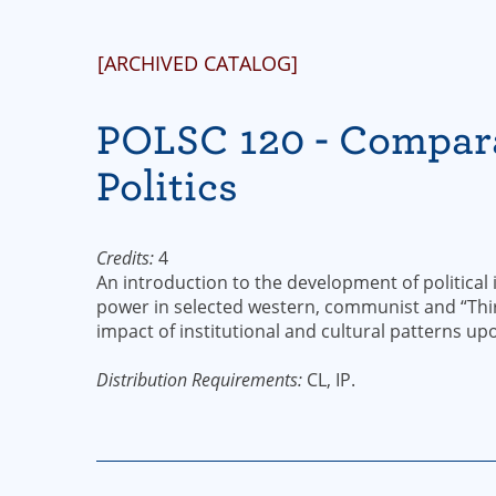
[ARCHIVED CATALOG]
POLSC 120 - Compar
Politics
Credits:
4
An introduction to the development of political i
power in selected western, communist and “Third
impact of institutional and cultural patterns upon
Distribution Requirements:
CL, IP.