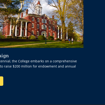
aign
ntennial, the College embarks on a comprehensive
 to raise $200 million for endowment and annual