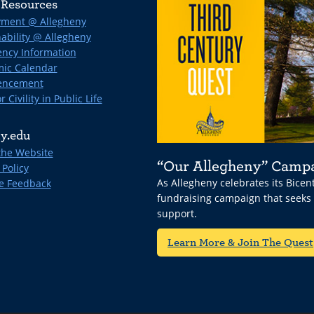
Resources
ment @ Allegheny
ability @ Allegheny
ncy Information
ic Calendar
ncement
r Civility in Public Life
y.edu
the Website
“Our Allegheny” Camp
 Policy
As Allegheny celebrates its Bice
e Feedback
fundraising campaign that seeks
support.
Learn More & Join The Quest