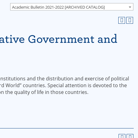
Academic Bulletin 2021-2022 [ARCHIVED CATALOG]
ative Government and
nstitutions and the distribution and exercise of political
 World” countries. Special attention is devoted to the
 the quality of life in those countries.