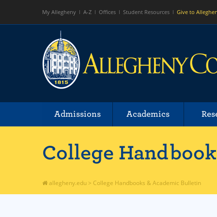
My Allegheny
A-Z
Offices
Student Resources
Give to Alleghe
Admissions
Academics
Res
College Handbooks
allegheny.edu
>
College Handbooks & Academic Bulletin