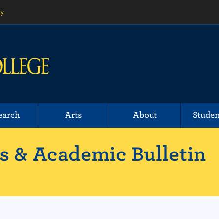
ny
earch
Arts
About
Studen
 & Academic Bulletin