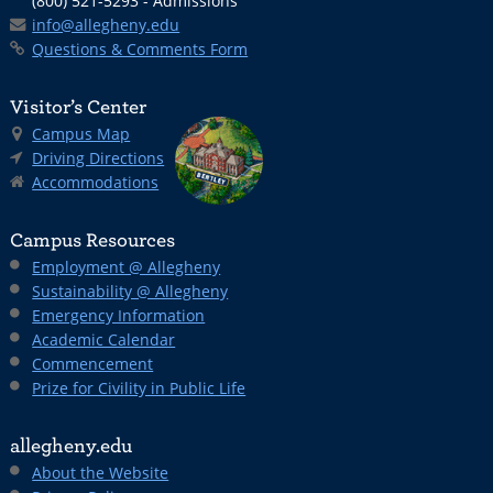
(800) 521-5293 - Admissions
info@allegheny.edu
Questions & Comments Form
Visitor’s Center
Campus Map
Driving Directions
Accommodations
Campus Resources
Employment @ Allegheny
Sustainability @ Allegheny
Emergency Information
Academic Calendar
Commencement
Prize for Civility in Public Life
allegheny.edu
About the Website