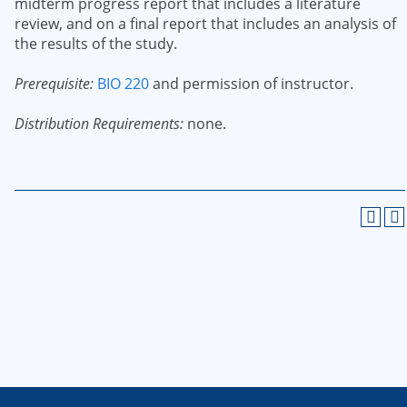
midterm progress report that includes a literature
review, and on a final report that includes an analysis of
the results of the study.
Prerequisite:
BIO 220
and permission of instructor.
Distribution Requirements:
none.