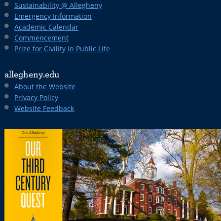
Sustainability @ Allegheny
Emergency Information
Academic Calendar
Commencement
Prize for Civility in Public Life
allegheny.edu
About the Website
Privacy Policy
Website Feedback