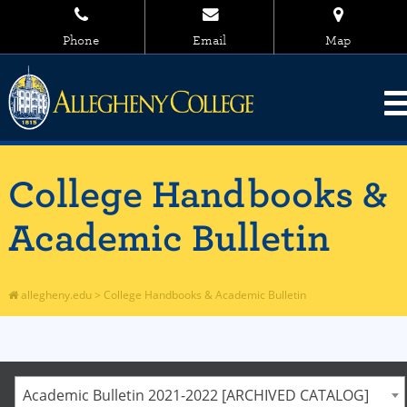
Phone
Email
Map
College Handbooks &
Academic Bulletin
allegheny.edu
>
College Handbooks & Academic Bulletin
Academic Bulletin 2021-2022 [ARCHIVED CATALOG]