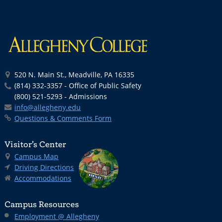
520 N. Main St., Meadville, PA 16335
(814) 332-3357 - Office of Public Safety
(800) 521-5293 - Admissions
info@allegheny.edu
Questions & Comments Form
Visitor’s Center
Campus Map
Driving Directions
Accommodations
Campus Resources
Employment @ Allegheny