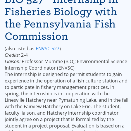
Fisheries Biology with
the Pennsylvania Fish
Commission
(also listed as
ENVSC 527
)
Credits:
2-4
Liaison:
Professor Mumme (BIO); Environmental Science
Internship Coordinator (ENVSC)
The internship is designed to permit students to gain
experience in the operation of a fish culture station and
to participate in fishery management practices. In
spring, the internship is in cooperation with the
Linesville Hatchery near Pymatuning Lake, and in the fall
with the Fairview Hatchery on Lake Erie. The student,
faculty liaison, and Hatchery internship coordinator
jointly agree on a project that is formalized by the
student in a project proposal. Evaluation is based on a