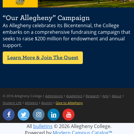
“Our Allegheny” Campaign
As Allegheny celebrates its Bicentennial, the College
embarks on a comprehensive fundraising campaign that
seeks to raise $200 million for endowment and annual
support.
Learn More & Join The Quest
© 2016 Allegheny College
Admissions
Academics
Research
Arts
About
Student Life
Athletics
Alumni
Give to Allegheny
All
bulletins
© 2026 Allegheny College.
Powered by
Modern Campus Catalog™
.