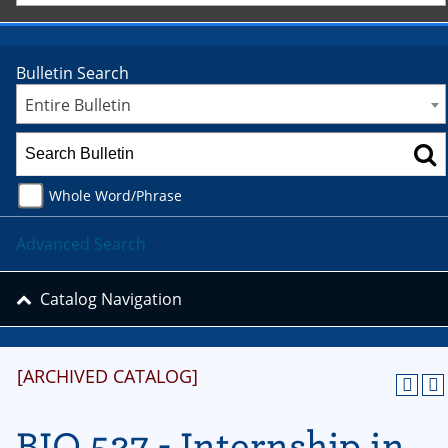
Bulletin Search
Entire Bulletin
Whole Word/Phrase
Advanced Search
Catalog Navigation
[ARCHIVED CATALOG]
BIO 527 - Internship in