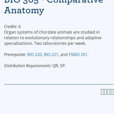
Anatomy
Credits:
4
Organ systems of chordate animals are studied in
relation to evolutionary relationships and adaptive
specializations. Two laboratories per week.
Prerequisite:
BIO 220
,
BIO 221
, and
FSBIO 201
.
Distribution Requirements:
QR, SP.