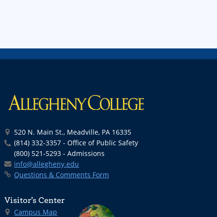
520 N. Main St., Meadville, PA 16335
(814) 332-3357 - Office of Public Safety
(800) 521-5293 - Admissions
info@allegheny.edu
Questions & Comments Form
Visitor’s Center
Campus Map