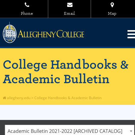
Phone
Email
Map
College Handbooks &
Academic Bulletin
allegheny.edu
>
College Handbooks & Academic Bulletin
Academic Bulletin 2021-2022 [ARCHIVED CATALOG]