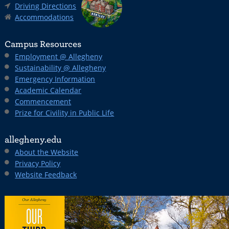
Driving Directions
Accommodations
Campus Resources
Employment @ Allegheny
Sustainability @ Allegheny
Emergency Information
Academic Calendar
Commencement
Prize for Civility in Public Life
allegheny.edu
About the Website
Privacy Policy
Website Feedback