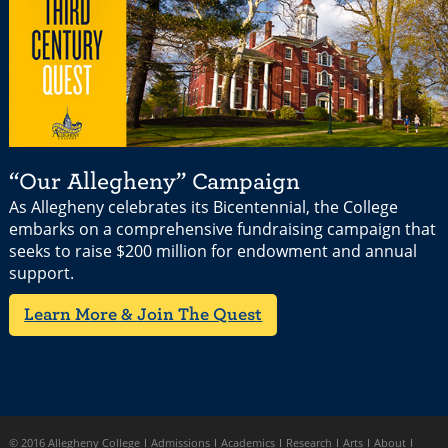
“Our Allegheny” Campaign
As Allegheny celebrates its Bicentennial, the College
embarks on a comprehensive fundraising campaign that
seeks to raise $200 million for endowment and annual
support.
Learn More & Join The Quest
© 2016 Allegheny College
Admissions
Academics
Research
Arts
About