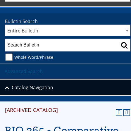
Bulletin Search
Entire Bulletin
Whole Word/Phrase
Advanced Search
Catalog Navigation
[ARCHIVED CATALOG]
BIO 365 - Comparative