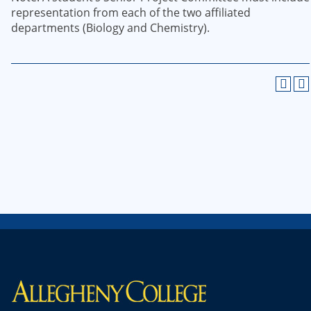
representation from each of the two affiliated
departments (Biology and Chemistry).