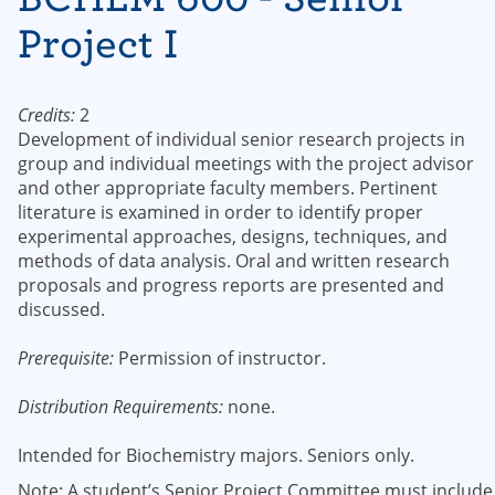
Project I
Credits:
2
Development of individual senior research projects in
group and individual meetings with the project advisor
and other appropriate faculty members. Pertinent
literature is examined in order to identify proper
experimental approaches, designs, techniques, and
methods of data analysis. Oral and written research
proposals and progress reports are presented and
discussed.
Prerequisite:
Permission of instructor.
Distribution Requirements:
none.
Intended for Biochemistry majors. Seniors only.
Note: A student’s Senior Project Committee must include