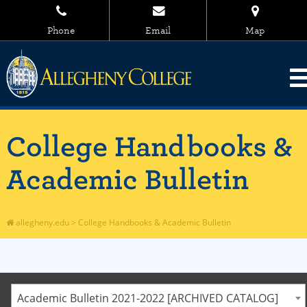
Phone
Email
Map
College Handbooks &
Academic Bulletin
allegheny.edu
>
College Handbooks & Academic Bulletin
Academic Bulletin 2021-2022 [ARCHIVED CATALOG]