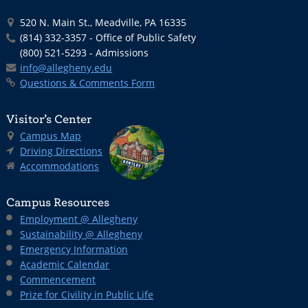
520 N. Main St., Meadville, PA 16335
(814) 332-3357 - Office of Public Safety
(800) 521-5293 - Admissions
info@allegheny.edu
Questions & Comments Form
Visitor’s Center
Campus Map
Driving Directions
Accommodations
Campus Resources
Employment @ Allegheny
Sustainability @ Allegheny
Emergency Information
Academic Calendar
Commencement
Prize for Civility in Public Life