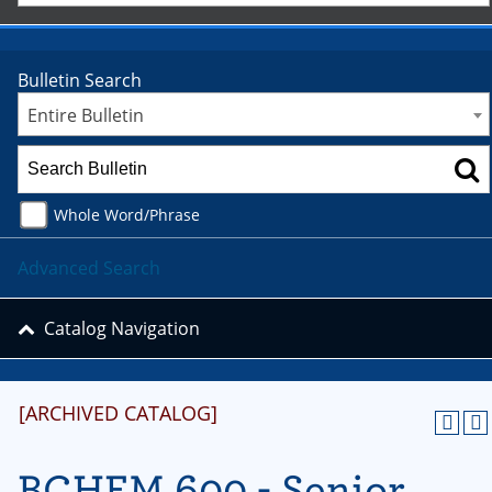
Bulletin Search
Entire Bulletin
Whole Word/Phrase
Advanced Search
Catalog Navigation
[ARCHIVED CATALOG]
BCHEM 600 - Senior