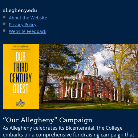
allegheny.edu
About the Website
Privacy Policy
Website Feedback
“Our Allegheny” Campaign
As Allegheny celebrates its Bicentennial, the College
embarks on a comprehensive fundraising campaign that