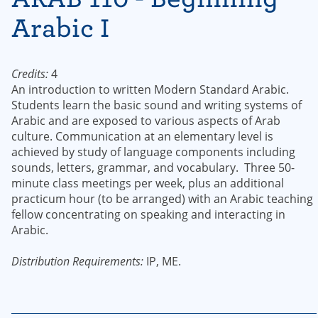
Arabic I
Credits:
4
An introduction to written Modern Standard Arabic.
Students learn the basic sound and writing systems of
Arabic and are exposed to various aspects of Arab
culture. Communication at an elementary level is
achieved by study of language components including
sounds, letters, grammar, and vocabulary. Three 50-
minute class meetings per week, plus an additional
practicum hour (to be arranged) with an Arabic teaching
fellow concentrating on speaking and interacting in
Arabic.
Distribution Requirements:
IP, ME.