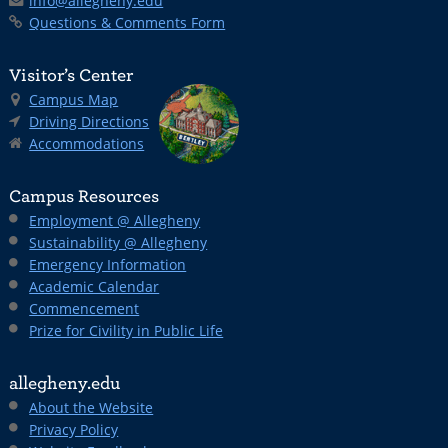
info@allegheny.edu
Questions & Comments Form
Visitor’s Center
Campus Map
Driving Directions
Accommodations
Campus Resources
Employment @ Allegheny
Sustainability @ Allegheny
Emergency Information
Academic Calendar
Commencement
Prize for Civility in Public Life
allegheny.edu
About the Website
Privacy Policy