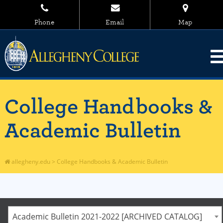
Phone
Email
Map
College Handbooks &
Academic Bulletin
allegheny.edu
>
College Handbooks & Academic Bulletin
Academic Bulletin 2021-2022 [ARCHIVED CATALOG]