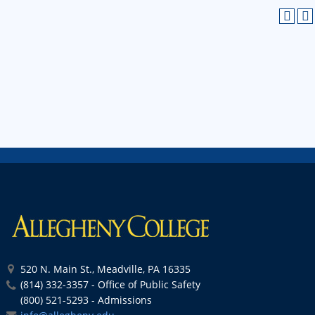
520 N. Main St., Meadville, PA 16335
(814) 332-3357 - Office of Public Safety
(800) 521-5293 - Admissions