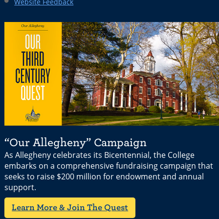
Website Feedback
“Our Allegheny” Campaign
As Allegheny celebrates its Bicentennial, the College
embarks on a comprehensive fundraising campaign that
seeks to raise $200 million for endowment and annual
support.
Learn More & Join The Quest