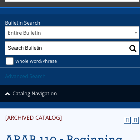
Bulletin Search
Entire Bulletin
Whole Word/Phrase
Advanced Search
Catalog Navigation
[ARCHIVED CATALOG]
ARAB 110 - Beginning