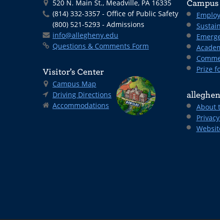
520 N. Main St., Meadville, PA 16335
Campus 
(814) 332-3357 - Office of Public Safety
Employ
(800) 521-5293 - Admissions
Sustain
info@allegheny.edu
Emerge
Questions & Comments Form
Academ
Comme
Prize fo
Visitor’s Center
Campus Map
Driving Directions
alleghen
Accommodations
About 
Privacy
Websit