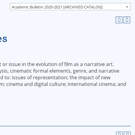
Academic Bulletin 2020-2021 [ARCHIVED CATALOG]
es
or issue in the evolution of film as a narrative art.
sis, cinematic formal elements, genre, and narrative
ed to: issues of representation; the impact of new
lm; cinema and digital culture; international cinema; and