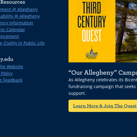
Resources
ment @ Allegheny
ability @ Allegheny
ncy Information
ic Calendar
ncement
r Civility in Public Life
y.edu
the Website
“Our Allegheny” Camp
 Policy
As Allegheny celebrates its Bice
e Feedback
fundraising campaign that seeks
support.
Learn More & Join The Quest