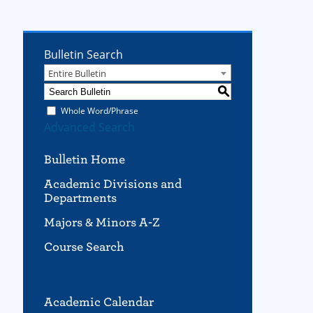
Bulletin Search
Entire Bulletin
S
Whole Word/Phrase
Advanced Search
Bulletin Home
Academic Divisions and
Departments
Majors & Minors A-Z
Course Search
Academic Calendar