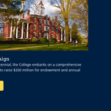
aign
ntennial, the College embarks on a comprehensive
 to raise $200 million for endowment and annual