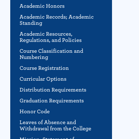
Academic Honors
Academic Records; Academic
Standing
Academic Resources,
Regulations, and Policies
Course Classification and
Numbering
Course Registration
Curricular Options
Distribution Requirements
Graduation Requirements
Honor Code
Leaves of Absence and
Withdrawal from the College