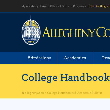
My Allegheny
A-Z
Offices
Student Resources
Give to Alleghe
Admissions
Academics
Res
College Handbooks
allegheny.edu
>
College Handbooks & Academic Bulletin