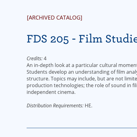
[ARCHIVED CATALOG]
FDS 205 - Film Studi
Credits:
4
An in-depth look at a particular cultural moment 
Students develop an understanding of film analy
structure. Topics may include, but are not limit
production technologies; the role of sound in fi
independent cinema.
Distribution Requirements:
HE.