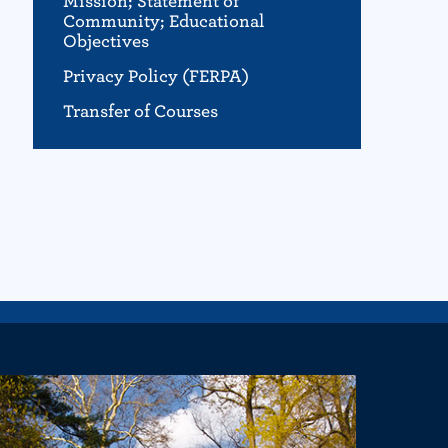
Mission; Statement of
Community; Educational
Objectives
Privacy Policy (FERPA)
Transfer of Courses