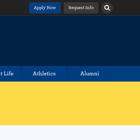
Apply Now
Request Info
t Life
Athletics
Alumni