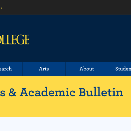
ny
earch
Arts
About
Studen
 & Academic Bulletin