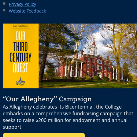
Privacy Policy
Website Feedback
“Our Allegheny” Campaign
As Allegheny celebrates its Bicentennial, the College
embarks on a comprehensive fundraising campaign that
seeks to raise $200 million for endowment and annual
support.