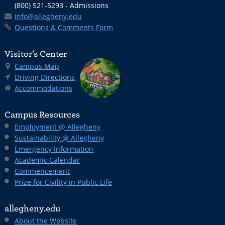
(800) 521-5293 - Admissions
info@allegheny.edu
Questions & Comments Form
Visitor’s Center
Campus Map
Driving Directions
Accommodations
Campus Resources
Employment @ Allegheny
Sustainability @ Allegheny
Emergency Information
Academic Calendar
Commencement
Prize for Civility in Public Life
allegheny.edu
About the Website