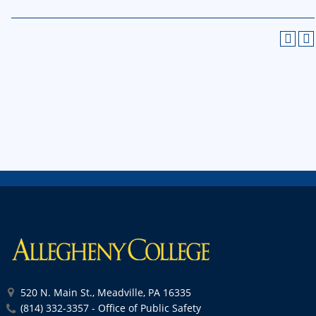
520 N. Main St., Meadville, PA 16335
(814) 332-3357 - Office of Public Safety