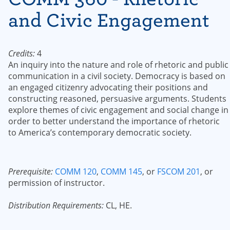
and Civic Engagement
Credits:
4
An inquiry into the nature and role of rhetoric and public
communication in a civil society. Democracy is based on
an engaged citizenry advocating their positions and
constructing reasoned, persuasive arguments. Students
explore themes of civic engagement and social change in
order to better understand the importance of rhetoric
to America’s contemporary democratic society.
Prerequisite:
COMM 120
,
COMM 145
, or
FSCOM 201
, or
permission of instructor.
Distribution Requirements:
CL, HE.