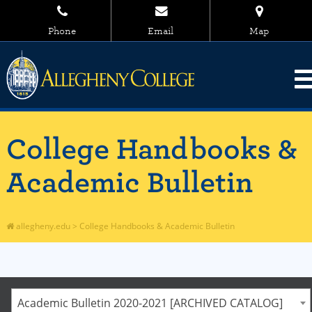
Phone
Email
Map
College Handbooks &
Academic Bulletin
allegheny.edu
>
College Handbooks & Academic Bulletin
Academic Bulletin 2020-2021 [ARCHIVED CATALOG]