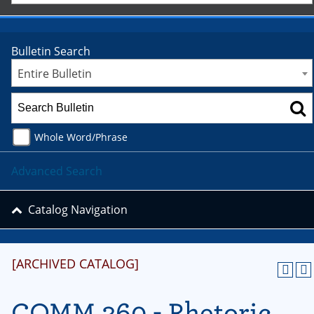
Bulletin Search
Entire Bulletin
Whole Word/Phrase
Advanced Search
Catalog Navigation
[ARCHIVED CATALOG]
COMM 360 - Rhetoric