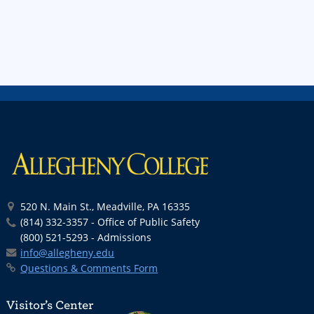
520 N. Main St., Meadville, PA 16335
(814) 332-3357 - Office of Public Safety
(800) 521-5293 - Admissions
info@allegheny.edu
Questions & Comments Form
Visitor’s Center