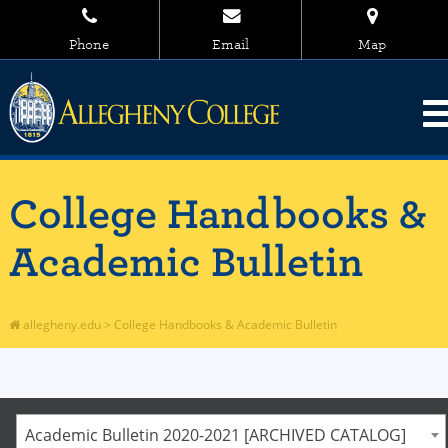
Phone
Email
Map
College Handbooks &
Academic Bulletin
allegheny.edu
>
College Handbooks & Academic Bulletin
Academic Bulletin 2020-2021 [ARCHIVED CATALOG]