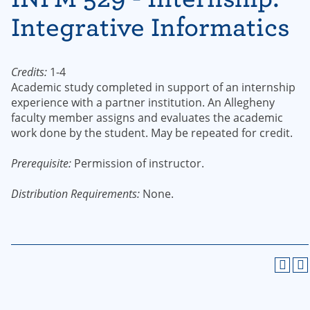
Integrative Informatics
Credits:
1-4
Academic study completed in support of an internship
experience with a partner institution. An Allegheny
faculty member assigns and evaluates the academic
work done by the student. May be repeated for credit.
Prerequisite:
Permission of instructor.
Distribution Requirements:
None.