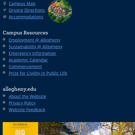
Campus Map
Driving Directions
Accommodations
Campus Resources
Employment @ Allegheny
Sustainability @ Allegheny
Emergency Information
Academic Calendar
Commencement
Prize for Civility in Public Life
allegheny.edu
About the Website
Privacy Policy
Website Feedback