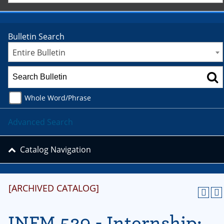
Bulletin Search
Entire Bulletin
Whole Word/Phrase
Advanced Search
Catalog Navigation
[ARCHIVED CATALOG]
INFM 529 - Internship: