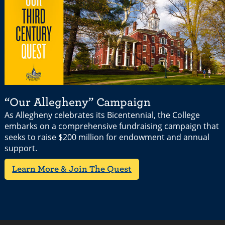
“Our Allegheny” Campaign
As Allegheny celebrates its Bicentennial, the College
embarks on a comprehensive fundraising campaign that
seeks to raise $200 million for endowment and annual
support.
Learn More & Join The Quest