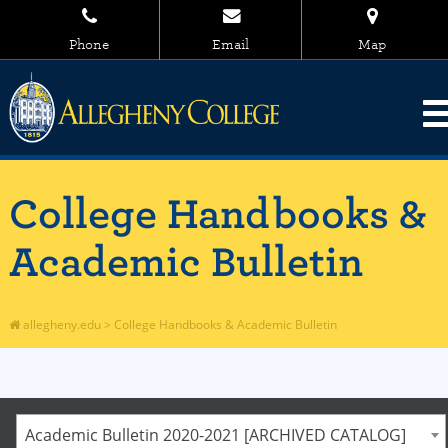
Phone
Email
Map
College Handbooks &
Academic Bulletin
allegheny.edu
>
College Handbooks & Academic Bulletin
Academic Bulletin 2020-2021 [ARCHIVED CATALOG]