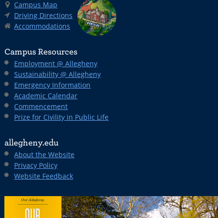
Campus Map
Driving Directions
Accommodations
Campus Resources
Employment @ Allegheny
Sustainability @ Allegheny
Emergency Information
Academic Calendar
Commencement
Prize for Civility in Public Life
allegheny.edu
About the Website
Privacy Policy
Website Feedback