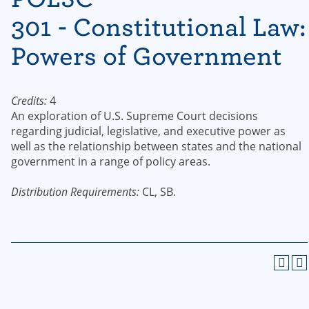
301 - Constitutional Law:
Powers of Government
Credits:
4
An exploration of U.S. Supreme Court decisions
regarding judicial, legislative, and executive power as
well as the relationship between states and the national
government in a range of policy areas.
Distribution Requirements:
CL, SB.