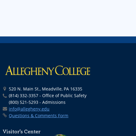
520 N. Main St., Meadville, PA 16335
(814) 332-3357 - Office of Public Safety
(800) 521-5293 - Admissions
info@allegheny.edu
Questions & Comments Form
Visitor’s Center