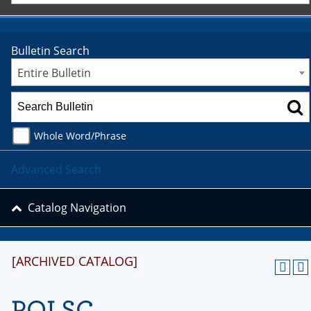
Bulletin Search
Entire Bulletin
Whole Word/Phrase
Advanced Search
Catalog Navigation
[ARCHIVED CATALOG]
POLSC