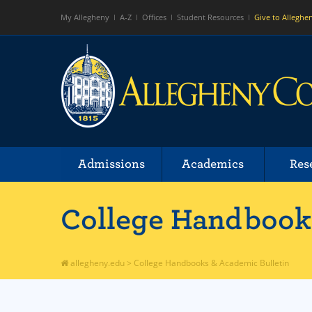
My Allegheny
A-Z
Offices
Student Resources
Give to Alleghe
Admissions
Academics
Res
College Handbooks
allegheny.edu
>
College Handbooks & Academic Bulletin