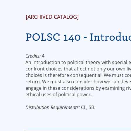
[ARCHIVED CATALOG]
POLSC 140 - Introduc
Credits:
4
An introduction to political theory with special
confront choices that affect not only our own li
choices is therefore consequential. We must c
return. We must also consider how we can develo
engage in these considerations by examining riv
ethical uses of political power.
Distribution Requirements:
CL, SB.