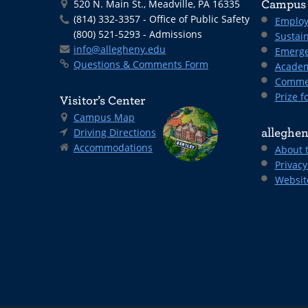
520 N. Main St., Meadville, PA 16335
Campus 
(814) 332-3357 - Office of Public Safety
Employ
(800) 521-5293 - Admissions
Sustain
info@allegheny.edu
Emerge
Questions & Comments Form
Academ
Comme
Prize fo
Visitor’s Center
Campus Map
Driving Directions
alleghen
Accommodations
About 
Privacy
Websit