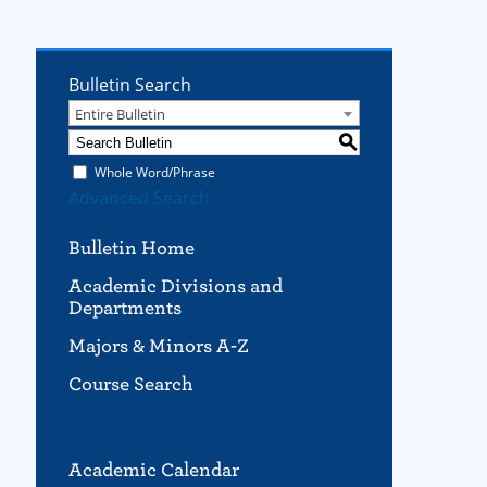
Bulletin Search
Entire Bulletin
S
Whole Word/Phrase
Advanced Search
Bulletin Home
Academic Divisions and
Departments
Majors & Minors A-Z
Course Search
Academic Calendar