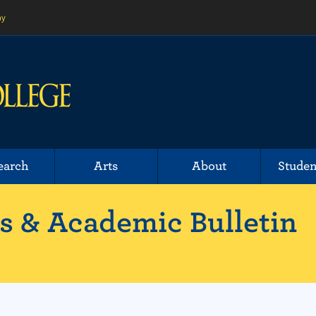
ny
earch
Arts
About
Studen
 & Academic Bulletin