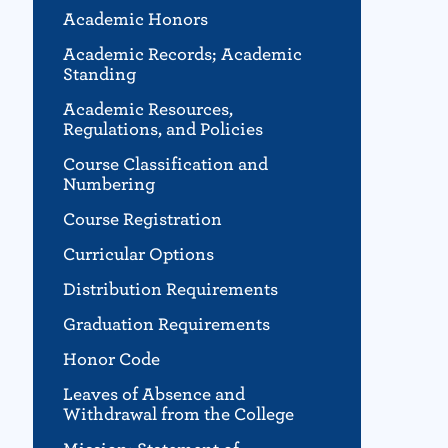
Academic Honors
Academic Records; Academic
Standing
Academic Resources,
Regulations, and Policies
Course Classification and
Numbering
Course Registration
Curricular Options
Distribution Requirements
Graduation Requirements
Honor Code
Leaves of Absence and
Withdrawal from the College