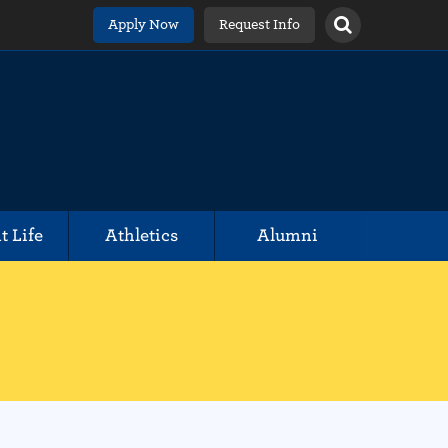
Apply Now
Request Info
t Life
Athletics
Alumni