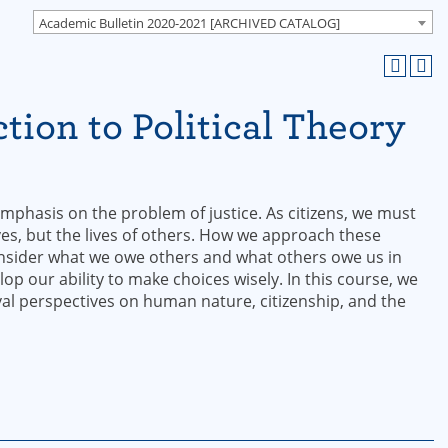
Academic Bulletin 2020-2021 [ARCHIVED CATALOG]
tion to Political Theory
 emphasis on the problem of justice. As citizens, we must
ves, but the lives of others. How we approach these
onsider what we owe others and what others owe us in
p our ability to make choices wisely. In this course, we
al perspectives on human nature, citizenship, and the