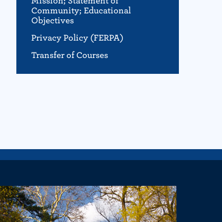
Mission; Statement of
Community; Educational
Objectives
Privacy Policy (FERPA)
Transfer of Courses