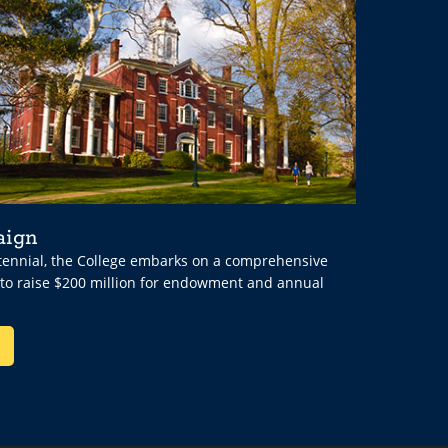
aign
ntennial, the College embarks on a comprehensive
 to raise $200 million for endowment and annual