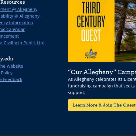
Resources
ment @ Allegheny
ability @ Allegheny
ncy Information
ic Calendar
ncement
r Civility in Public Life
y.edu
the Website
“Our Allegheny” Camp
 Policy
As Allegheny celebrates its Bice
e Feedback
fundraising campaign that seeks
support.
Learn More & Join The Quest