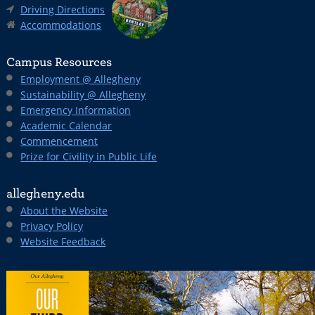
Driving Directions
Accommodations
Campus Resources
Employment @ Allegheny
Sustainability @ Allegheny
Emergency Information
Academic Calendar
Commencement
Prize for Civility in Public Life
allegheny.edu
About the Website
Privacy Policy
Website Feedback