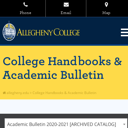
Phone
Email
Map
College Handbooks &
Academic Bulletin
allegheny.edu
>
College Handbooks & Academic Bulletin
Academic Bulletin 2020-2021 [ARCHIVED CATALOG]