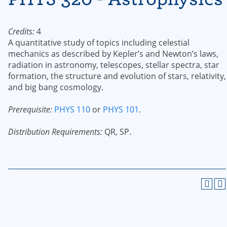
Credits:
4
A quantitative study of topics including celestial
mechanics as described by Kepler’s and Newton’s laws,
radiation in astronomy, telescopes, stellar spectra, star
formation, the structure and evolution of stars, relativity,
and big bang cosmology.
Prerequisite:
PHYS 110
or
PHYS 101
.
Distribution Requirements:
QR, SP.