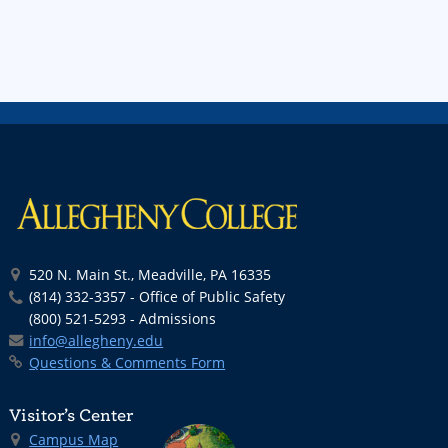
520 N. Main St., Meadville, PA 16335
(814) 332-3357 - Office of Public Safety
(800) 521-5293 - Admissions
info@allegheny.edu
Questions & Comments Form
Visitor’s Center
Campus Map