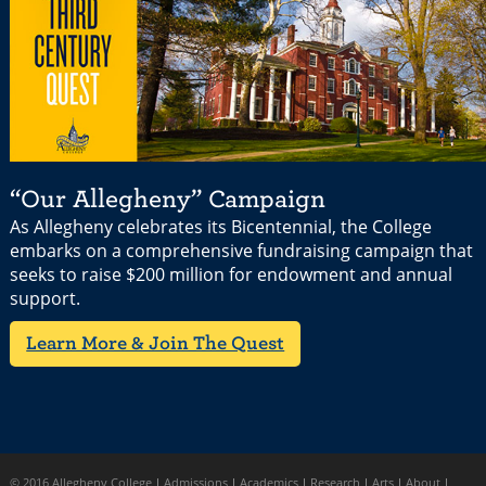
“Our Allegheny” Campaign
As Allegheny celebrates its Bicentennial, the College
embarks on a comprehensive fundraising campaign that
seeks to raise $200 million for endowment and annual
support.
Learn More & Join The Quest
© 2016 Allegheny College
Admissions
Academics
Research
Arts
About