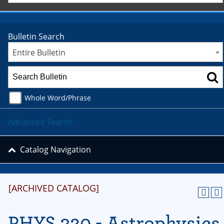
Bulletin Search
Entire Bulletin
Whole Word/Phrase
Advanced Search
Catalog Navigation
[ARCHIVED CATALOG]
PHYS 320 - Astrophysics