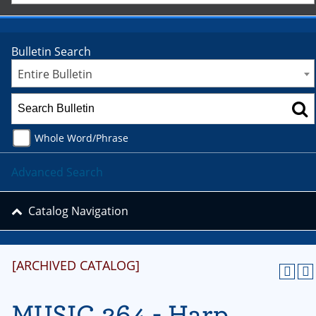
Bulletin Search
Entire Bulletin
Whole Word/Phrase
Advanced Search
Catalog Navigation
[ARCHIVED CATALOG]
MUSIC 264 - Harp