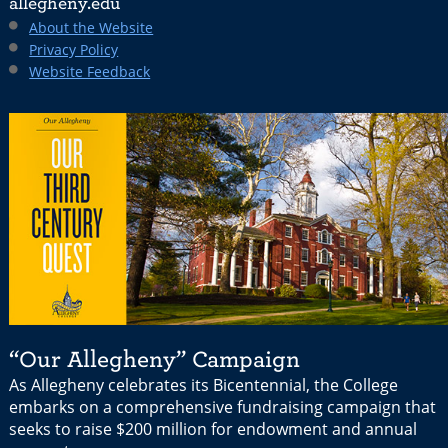
allegheny.edu
About the Website
Privacy Policy
Website Feedback
“Our Allegheny” Campaign
As Allegheny celebrates its Bicentennial, the College
embarks on a comprehensive fundraising campaign that
seeks to raise $200 million for endowment and annual