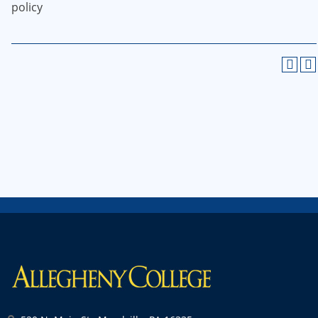
policy