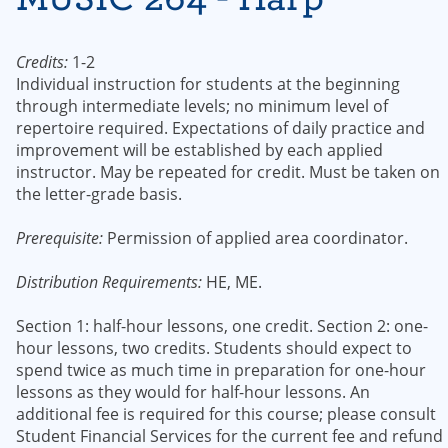
Credits:
1-2
Individual instruction for students at the beginning
through intermediate levels; no minimum level of
repertoire required. Expectations of daily practice and
improvement will be established by each applied
instructor. May be repeated for credit. Must be taken on
the letter-grade basis.
Prerequisite:
Permission of applied area coordinator.
Distribution Requirements:
HE, ME.
Section 1: half-hour lessons, one credit. Section 2: one-
hour lessons, two credits. Students should expect to
spend twice as much time in preparation for one-hour
lessons as they would for half-hour lessons. An
additional fee is required for this course; please consult
Student Financial Services for the current fee and refund