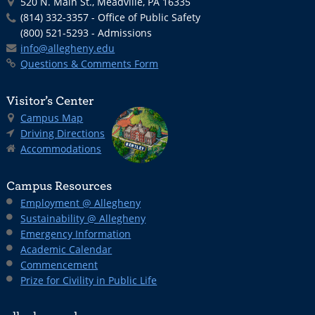
520 N. Main St., Meadville, PA 16335
(814) 332-3357 - Office of Public Safety
(800) 521-5293 - Admissions
info@allegheny.edu
Questions & Comments Form
Visitor’s Center
Campus Map
Driving Directions
Accommodations
Campus Resources
Employment @ Allegheny
Sustainability @ Allegheny
Emergency Information
Academic Calendar
Commencement
Prize for Civility in Public Life