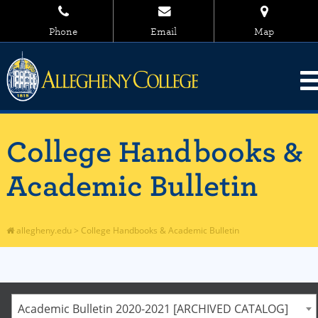
Phone
Email
Map
College Handbooks &
Academic Bulletin
allegheny.edu
>
College Handbooks & Academic Bulletin
Academic Bulletin 2020-2021 [ARCHIVED CATALOG]