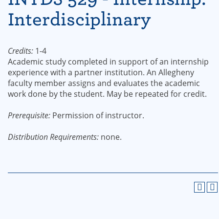
Interdisciplinary
Credits:
1-4
Academic study completed in support of an internship
experience with a partner institution. An Allegheny
faculty member assigns and evaluates the academic
work done by the student. May be repeated for credit.
Prerequisite:
Permission of instructor.
Distribution Requirements:
none.