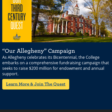
“Our Allegheny” Campaign
As Allegheny celebrates its Bicentennial, the College
embarks on a comprehensive fundraising campaign that
seeks to raise $200 million for endowment and annual
support.
Learn More & Join The Quest