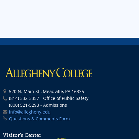
520 N. Main St., Meadville, PA 16335
(814) 332-3357 - Office of Public Safety
(800) 521-5293 - Admissions
info@allegheny.edu
Questions & Comments Form
Visitor’s Center