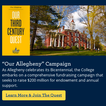
“Our Allegheny” Campaign
As Allegheny celebrates its Bicentennial, the College
embarks on a comprehensive fundraising campaign that
seeks to raise $200 million for endowment and annual
support.
Learn More & Join The Quest