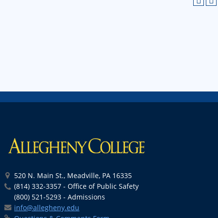
520 N. Main St., Meadville, PA 16335
(814) 332-3357 - Office of Public Safety
(800) 521-5293 - Admissions
info@allegheny.edu