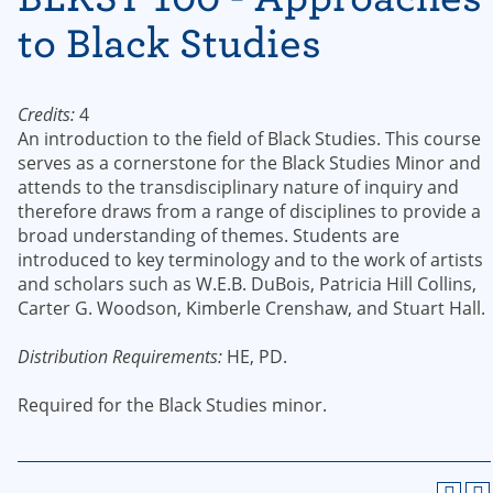
to Black Studies
Credits:
4
An introduction to the field of Black Studies. This course
serves as a cornerstone for the Black Studies Minor and
attends to the transdisciplinary nature of inquiry and
therefore draws from a range of disciplines to provide a
broad understanding of themes. Students are
introduced to key terminology and to the work of artists
and scholars such as W.E.B. DuBois, Patricia Hill Collins,
Carter G. Woodson, Kimberle Crenshaw, and Stuart Hall.
Distribution Requirements:
HE, PD.
Required for the Black Studies minor.