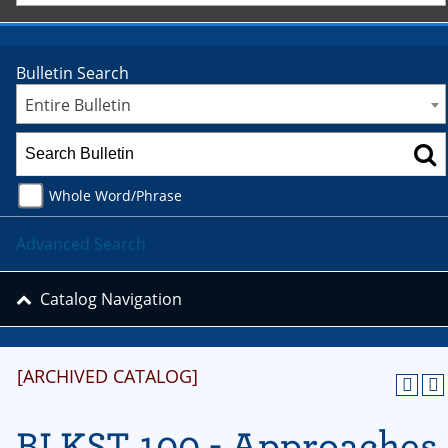
Bulletin Search
Entire Bulletin
Whole Word/Phrase
Advanced Search
Catalog Navigation
[ARCHIVED CATALOG]
BLKST 100 - Approaches