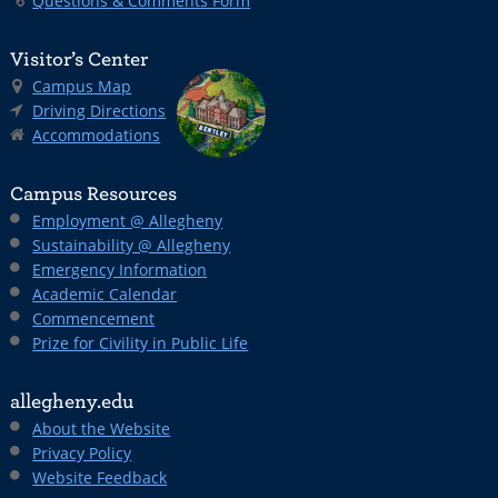
Questions & Comments Form
Visitor’s Center
Campus Map
Driving Directions
Accommodations
Campus Resources
Employment @ Allegheny
Sustainability @ Allegheny
Emergency Information
Academic Calendar
Commencement
Prize for Civility in Public Life
allegheny.edu
About the Website
Privacy Policy
Website Feedback