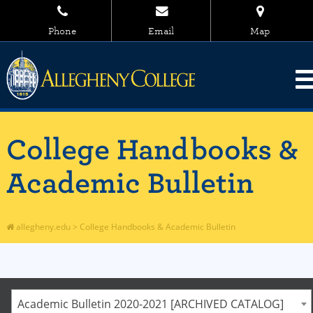
Phone
Email
Map
College Handbooks &
Academic Bulletin
allegheny.edu
>
College Handbooks & Academic Bulletin
Academic Bulletin 2020-2021 [ARCHIVED CATALOG]