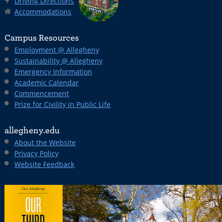
Driving Directions
Accommodations
Campus Resources
Employment @ Allegheny
Sustainability @ Allegheny
Emergency Information
Academic Calendar
Commencement
Prize for Civility in Public Life
allegheny.edu
About the Website
Privacy Policy
Website Feedback