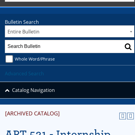
Bulletin Search
Entire Bulletin
Whole Word/Phrase
Advanced Search
Catalog Navigation
[ARCHIVED CATALOG]
ART 521 - Internship