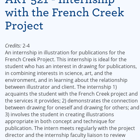
with the French Creek
Project
Credits:
2-4
An internship in illustration for publications for the
French Creek Project. This internship is ideal for the
student who has an interest in drawing for publications,
in combining interests in science, art, and the
environment, and in learning about the relationship
between illustrator and client. The internship 1)
acquaints the student with the French Creek project and
the services it provides; 2) demonstrates the connection
between drawing for oneself and drawing for others; and
3) involves the student in creating illustrations
appropriate in both concept and technique for
publication. The intern meets regularly with the project
director and the internship faculty liaison to review