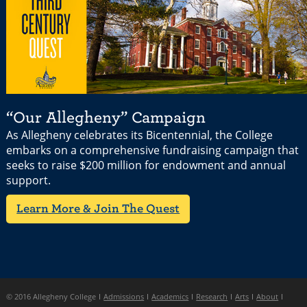
“Our Allegheny” Campaign
As Allegheny celebrates its Bicentennial, the College
embarks on a comprehensive fundraising campaign that
seeks to raise $200 million for endowment and annual
support.
Learn More & Join The Quest
© 2016 Allegheny College
Admissions
Academics
Research
Arts
About