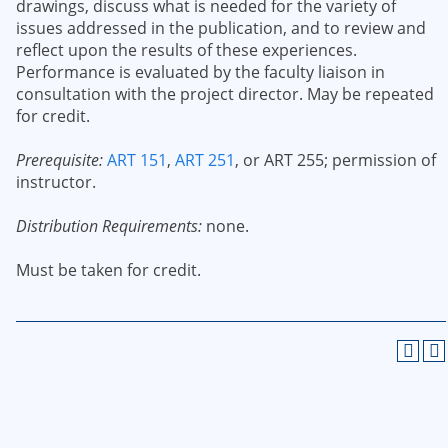
drawings, discuss what is needed for the variety of
issues addressed in the publication, and to review and
reflect upon the results of these experiences.
Performance is evaluated by the faculty liaison in
consultation with the project director. May be repeated
for credit.
Prerequisite:
ART 151
,
ART 251
, or ART 255; permission of
instructor.
Distribution Requirements:
none.
Must be taken for credit.