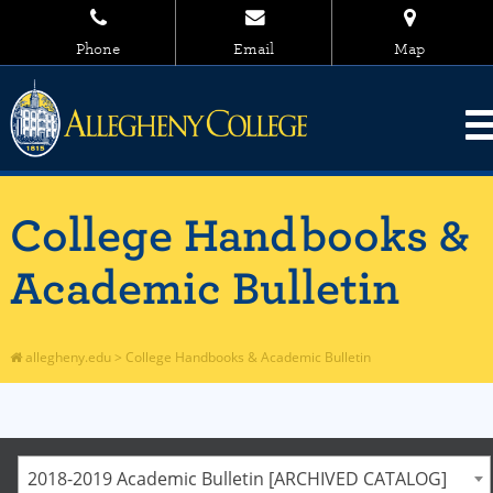
Phone
Email
Map
College Handbooks &
Academic Bulletin
allegheny.edu
>
College Handbooks & Academic Bulletin
2018-2019 Academic Bulletin [ARCHIVED CATALOG]