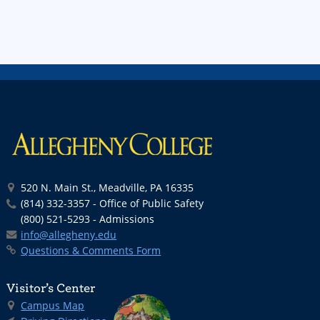
520 N. Main St., Meadville, PA 16335
(814) 332-3357 - Office of Public Safety
(800) 521-5293 - Admissions
info@allegheny.edu
Questions & Comments Form
Visitor’s Center
Campus Map