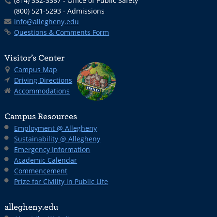
(814) 332-3357 - Office of Public Safety
(800) 521-5293 - Admissions
info@allegheny.edu
Questions & Comments Form
Visitor’s Center
Campus Map
Driving Directions
Accommodations
Campus Resources
Employment @ Allegheny
Sustainability @ Allegheny
Emergency Information
Academic Calendar
Commencement
Prize for Civility in Public Life
allegheny.edu