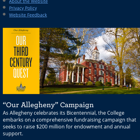
About the Website
Privacy Policy
Website Feedback
“Our Allegheny” Campaign
As Allegheny celebrates its Bicentennial, the College
embarks on a comprehensive fundraising campaign that
seeks to raise $200 million for endowment and annual
support.