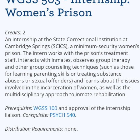
Women’s Prison
Credits:
2
An internship at the State Correctional Institution at
Cambridge Springs (SCICS), a minimum-security women’s
prison. The intern works with the prison’s treatment
staff, interacts with inmates, observes group therapy
and other group counseling techniques (such as those
for learning parenting skills or treating substance
abusers or sexual offenders) and learns about the issues
involved in the incarceration of women, as well as the
multidisciplinary approach to inmate rehabilitation.
Prerequisite:
WGSS 100
and approval of the internship
liaison.
Corequisite:
PSYCH 540
.
Distribution Requirements:
none.