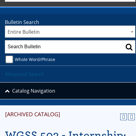
Bulletin Search
Entire Bulletin
Whole Word/Phrase
Advanced Search
Catalog Navigation
[ARCHIVED CATALOG]
WGSS 503 - Internship: