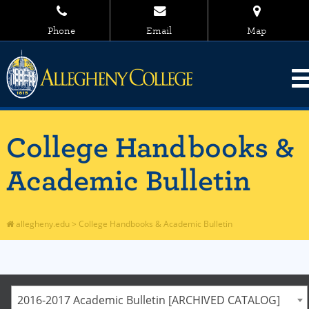
Phone
Email
Map
College Handbooks &
Academic Bulletin
allegheny.edu
>
College Handbooks & Academic Bulletin
2016-2017 Academic Bulletin [ARCHIVED CATALOG]