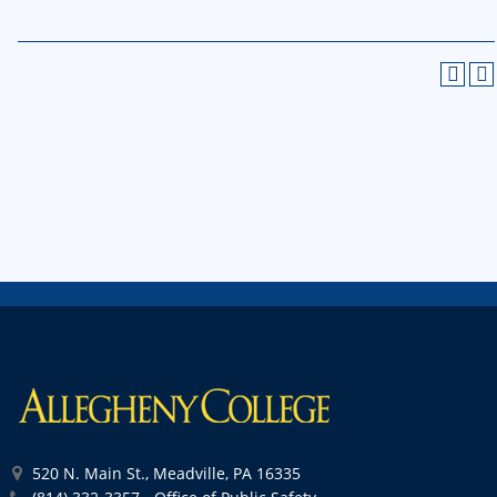
520 N. Main St., Meadville, PA 16335