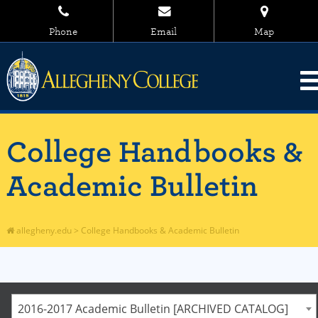
Phone
Email
Map
College Handbooks &
Academic Bulletin
allegheny.edu
>
College Handbooks & Academic Bulletin
2016-2017 Academic Bulletin [ARCHIVED CATALOG]