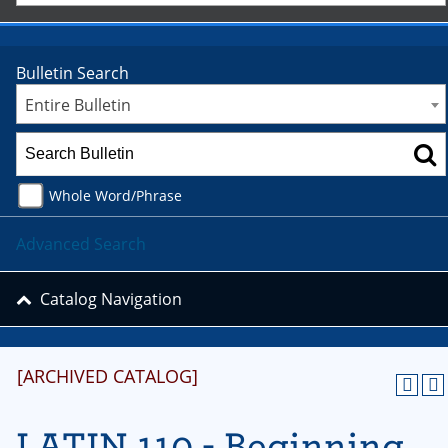
Bulletin Search
Entire Bulletin
Whole Word/Phrase
Advanced Search
Catalog Navigation
[ARCHIVED CATALOG]
LATIN 110 - Beginning