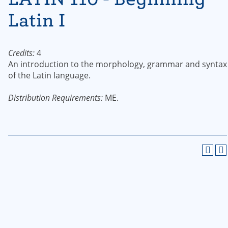
Latin I
Credits:
4
An introduction to the morphology, grammar and syntax
of the Latin language.
Distribution Requirements:
ME.