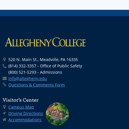
520 N. Main St., Meadville, PA 16335
(814) 332-3357 - Office of Public Safety
(800) 521-5293 - Admissions
info@allegheny.edu
Questions & Comments Form
Visitor’s Center
Campus Map
Driving Directions
Accommodations