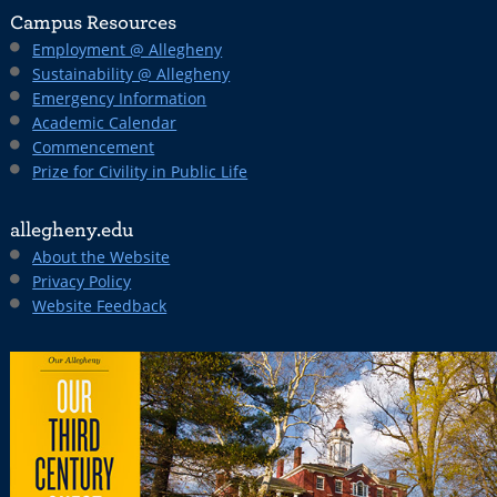
Campus Resources
Employment @ Allegheny
Sustainability @ Allegheny
Emergency Information
Academic Calendar
Commencement
Prize for Civility in Public Life
allegheny.edu
About the Website
Privacy Policy
Website Feedback