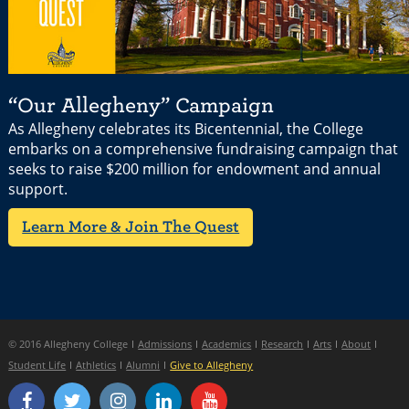
“Our Allegheny” Campaign
As Allegheny celebrates its Bicentennial, the College
embarks on a comprehensive fundraising campaign that
seeks to raise $200 million for endowment and annual
support.
Learn More & Join The Quest
© 2016 Allegheny College
Admissions
Academics
Research
Arts
About
Student Life
Athletics
Alumni
Give to Allegheny