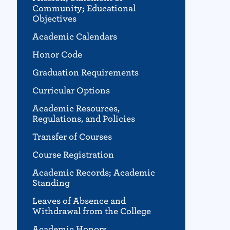
Community; Educational
Objectives
Academic Calendars
Honor Code
Graduation Requirements
Curricular Options
Academic Resources,
Regulations, and Policies
Transfer of Courses
Course Registration
Academic Records; Academic
Standing
Leaves of Absence and
Withdrawal from the College
Academic Honors