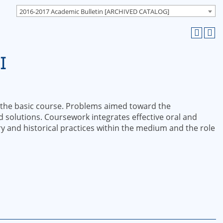
2016-2017 Academic Bulletin [ARCHIVED CATALOG]
I
 the basic course. Problems aimed toward the
solutions. Coursework integrates effective oral and
 and historical practices within the medium and the role