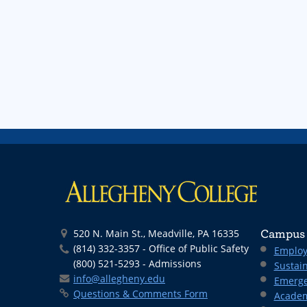
520 N. Main St., Meadville, PA 16335
Campus 
(814) 332-3357 - Office of Public Safety
Employ
(800) 521-5293 - Admissions
Sustain
info@allegheny.edu
Emerge
Questions & Comments Form
Academ