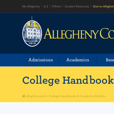
My Allegheny
A-Z
Offices
Student Resources
Give to Alleghe
Admissions
Academics
Res
College Handbooks
allegheny.edu
>
College Handbooks & Academic Bulletin