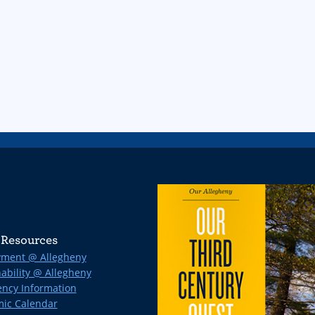
Resources
ment @ Allegheny
ability @ Allegheny
ncy Information
ic Calendar