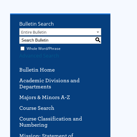
Bulletin Search
Entire Bulletin
S
Whole Word/Phrase
Advanced Search
Bulletin Home
Academic Divisions and
Departments
Majors & Minors A-Z
Course Search
Course Classification and
Numbering
Mission; Statement of