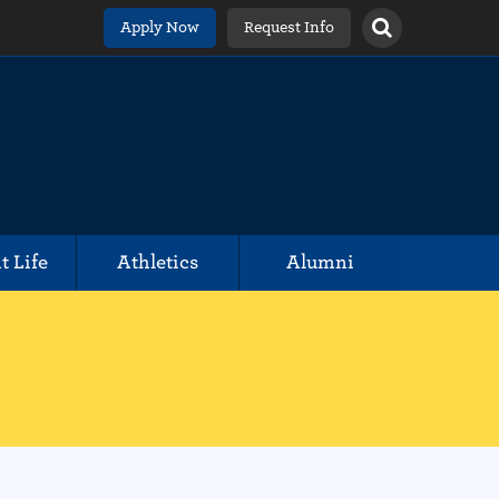
Apply Now
Request Info
t Life
Athletics
Alumni