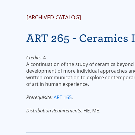
[ARCHIVED CATALOG]
ART 265 - Ceramics I
Credits:
4
A continuation of the study of ceramics beyond
development of more individual approaches and 
written communication to explore contemporary
of art in human experience.
Prerequisite:
ART 165
.
Distribution Requirements:
HE, ME.