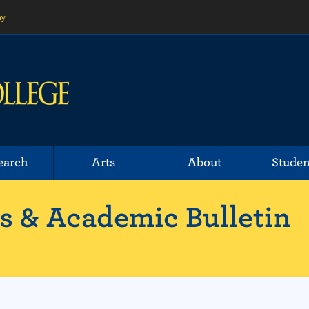
ny
earch
Arts
About
Studen
 & Academic Bulletin