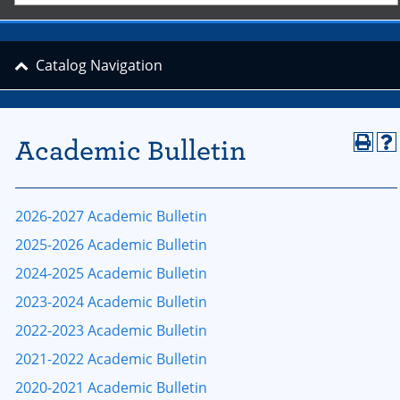
Catalog Navigation
Academic Bulletin
2026-2027 Academic Bulletin
2025-2026 Academic Bulletin
2024-2025 Academic Bulletin
2023-2024 Academic Bulletin
2022-2023 Academic Bulletin
2021-2022 Academic Bulletin
2020-2021 Academic Bulletin