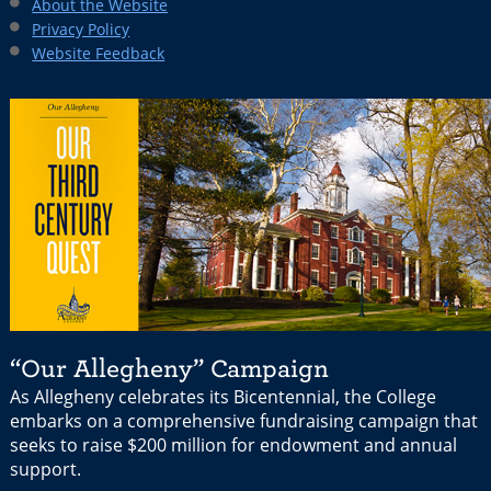
About the Website
Privacy Policy
Website Feedback
“Our Allegheny” Campaign
As Allegheny celebrates its Bicentennial, the College
embarks on a comprehensive fundraising campaign that
seeks to raise $200 million for endowment and annual
support.