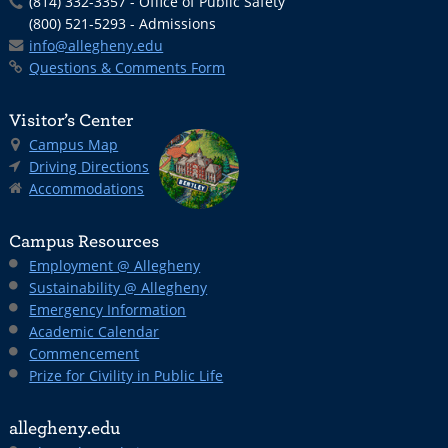
(814) 332-3357 - Office of Public Safety
(800) 521-5293 - Admissions
info@allegheny.edu
Questions & Comments Form
Visitor’s Center
Campus Map
Driving Directions
Accommodations
Campus Resources
Employment @ Allegheny
Sustainability @ Allegheny
Emergency Information
Academic Calendar
Commencement
Prize for Civility in Public Life
allegheny.edu