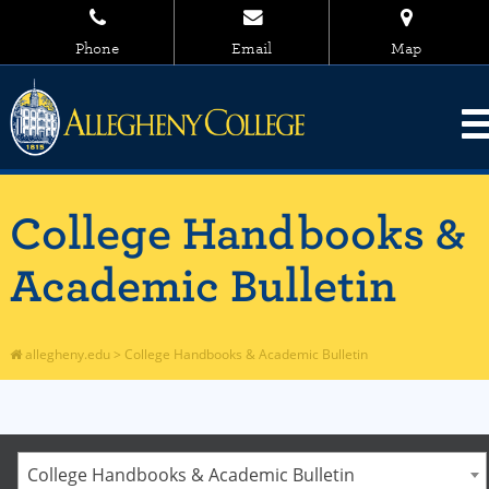
Phone
Email
Map
College Handbooks &
Academic Bulletin
allegheny.edu
>
College Handbooks & Academic Bulletin
College Handbooks & Academic Bulletin