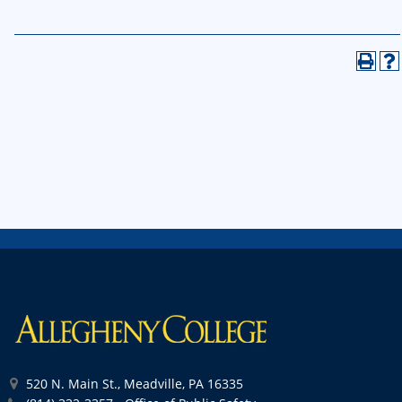
520 N. Main St., Meadville, PA 16335